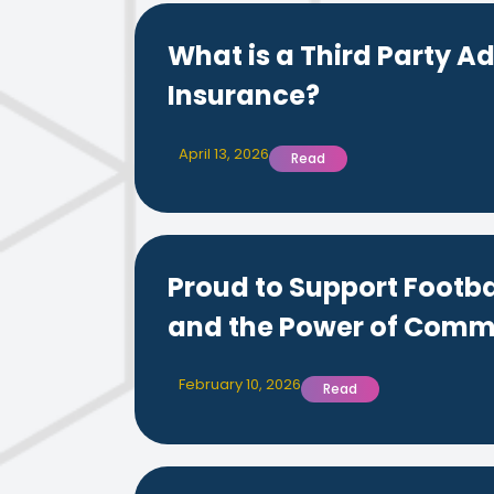
What is a Third Party Ad
Insurance?
April 13, 2026
Read
Proud to Support Footba
and the Power of Comm
February 10, 2026
Read