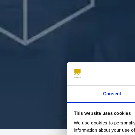
Consent
This website uses cookies
We use cookies to personalis
information about your use of