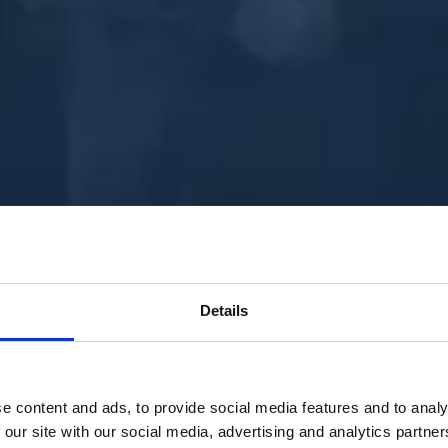
Details
e content and ads, to provide social media features and to analy
 our site with our social media, advertising and analytics partn