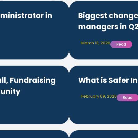
ministrator in
Biggest changes
managers in Q2
March 13, 2026
Read
ll, Fundraising
What is Safer I
unity
February 09, 2026
Read