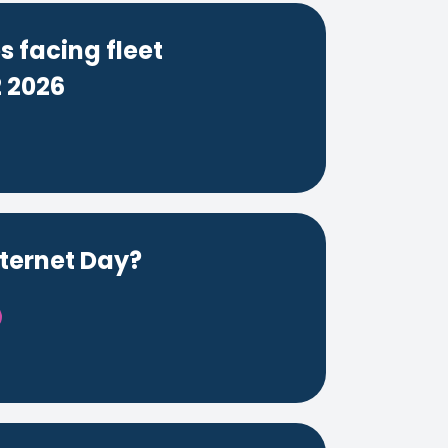
 facing fleet
 2026
nternet Day?