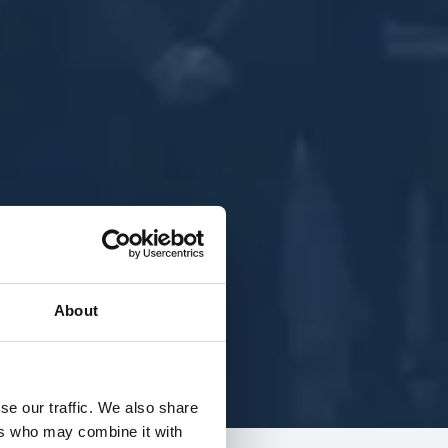
About
se our traffic. We also share
ers who may combine it with