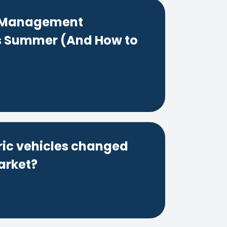
t Management
s Summer (And How to
ric vehicles changed
arket?