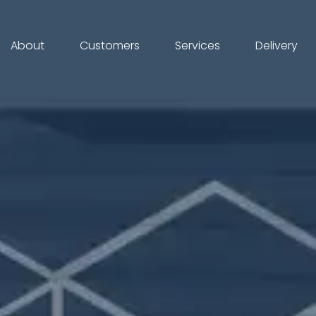
About
Customers
Services
Delivery