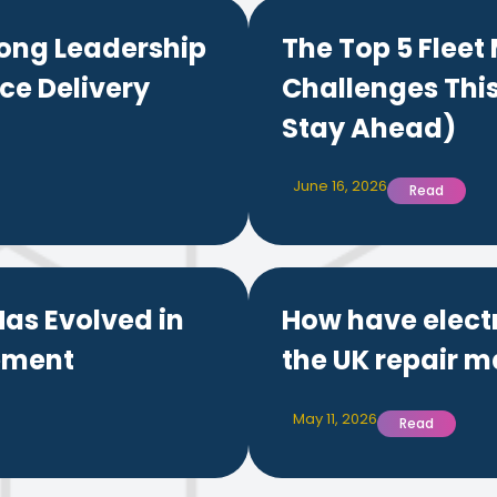
ong Leadership
The Top 5 Flee
ce Delivery
Challenges Thi
Stay Ahead)
June 16, 2026
Read
as Evolved in
How have elect
ement
the UK repair m
May 11, 2026
Read