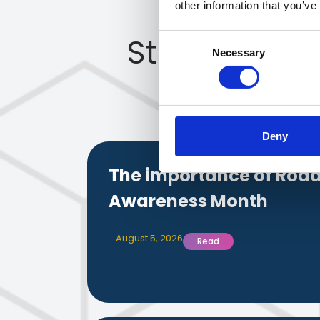
other information that you’ve
Stay up to 
Consent
Necessary
Selection
Deny
The importance of Road
Awareness Month
August 5, 2026
Read