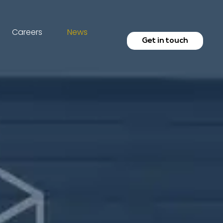
Careers
News
Get in touch