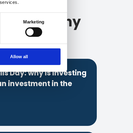
 services.
and company
Marketing
Allow all
lls Day: why is investing
an investment in the