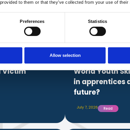
 provided to them or that they’ve collected from your use of their
date with
industry 
Preferences
Statistics
news.
Allow selection
 Victim
World Youth Ski
in apprentices 
future?
July 7, 2026
Read