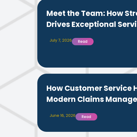
Meet the Team: How Str
Drives Exceptional Servi
July 7, 2026
Read
How Customer Service H
Modern Claims Manag
June 16, 2026
Read