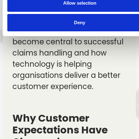
Allow selection
In this article, we explore how
customer service has evolved,
Deny
why communication has
become central to successful
claims handling and how
technology is helping
organisations deliver a better
customer experience.
Why Customer
Expectations Have