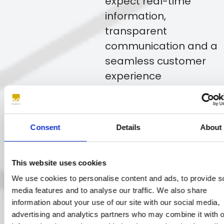
expect real-time
information,
transparent
communication and a
seamless customer
experience
throughout every
stage of the claims
journey.
Consent
Details
About
Get in touch
This website uses cookies
We use cookies to personalise content and ads, to provide s
media features and to analyse our traffic. We also share
Whether reporting an incident,
information about your use of our site with our social media,
advertising and analytics partners who may combine it with o
arranging repairs or