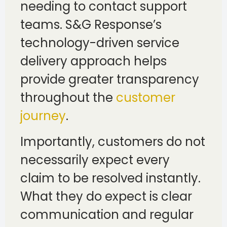
needing to contact support
teams. S&G Response’s
technology-driven service
delivery approach helps
provide greater transparency
throughout the
customer
journey
.
Importantly, customers do not
necessarily expect every
claim to be resolved instantly.
What they do expect is clear
communication and regular