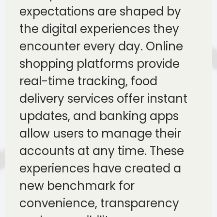
expectations are shaped by
the digital experiences they
encounter every day. Online
shopping platforms provide
real-time tracking, food
delivery services offer instant
updates, and banking apps
allow users to manage their
accounts at any time. These
experiences have created a
new benchmark for
convenience, transparency