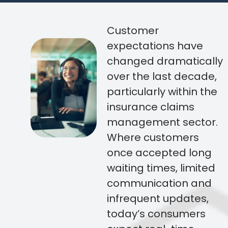
Customer
expectations have
changed dramatically
over the last decade,
particularly within the
insurance claims
management sector.
Where customers
once accepted long
waiting times, limited
communication and
infrequent updates,
today’s consumers