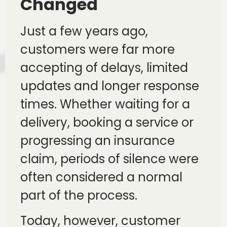
Changed
Just a few years ago,
customers were far more
accepting of delays, limited
updates and longer response
times. Whether waiting for a
delivery, booking a service or
progressing an insurance
claim, periods of silence were
often considered a normal
part of the process.
Today, however, customer