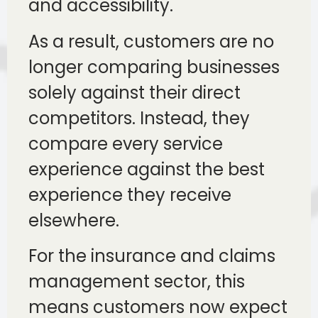
and accessibility.
As a result, customers are no
longer comparing businesses
solely against their direct
competitors. Instead, they
compare every service
experience against the best
experience they receive
elsewhere.
For the insurance and claims
management sector, this
means customers now expect