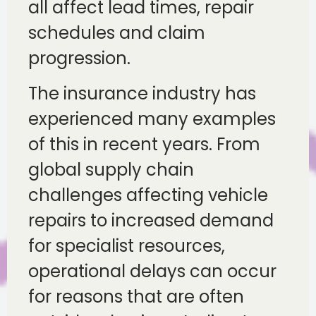
all affect lead times, repair
schedules and claim
progression.
The insurance industry has
experienced many examples
of this in recent years. From
global supply chain
challenges affecting vehicle
repairs to increased demand
for specialist resources,
operational delays can occur
for reasons that are often