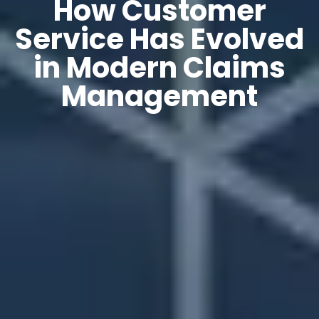
How Customer
Service Has Evolved
in Modern Claims
Management