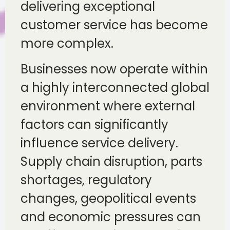
delivering exceptional
customer service has become
more complex.
Businesses now operate within
a highly interconnected global
environment where external
factors can significantly
influence service delivery.
Supply chain disruption, parts
shortages, regulatory
changes, geopolitical events
and economic pressures can