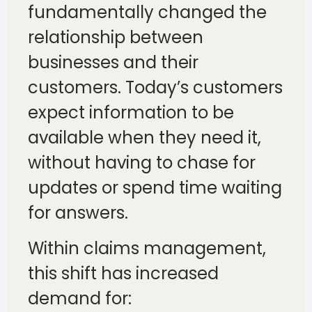
fundamentally changed the
relationship between
businesses and their
customers. Today’s customers
expect information to be
available when they need it,
without having to chase for
updates or spend time waiting
for answers.
Within claims management,
this shift has increased
demand for: