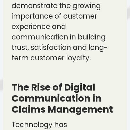
demonstrate the growing
importance of customer
experience and
communication in building
trust, satisfaction and long-
term customer loyalty.
The Rise of Digital
Communication in
Claims Management
Technology has