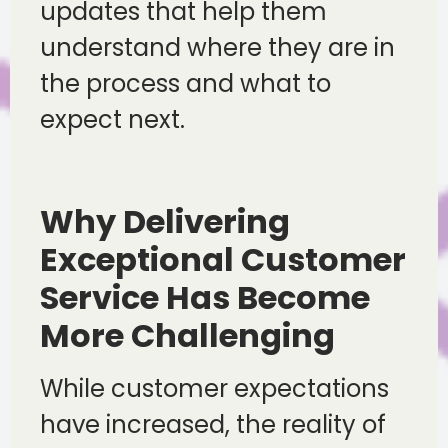
updates that help them
understand where they are in
the process and what to
expect next.
Why Delivering
Exceptional Customer
Service Has Become
More Challenging
While customer expectations
have increased, the reality of