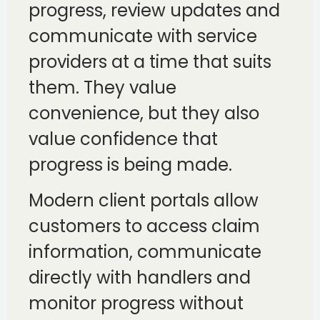
progress, review updates and
communicate with service
providers at a time that suits
them. They value
convenience, but they also
value confidence that
progress is being made.
Modern client portals allow
customers to access claim
information, communicate
directly with handlers and
monitor progress without