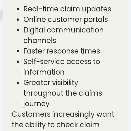
Real-time claim updates
Online customer portals
Digital communication
channels
Faster response times
Self-service access to
information
Greater visibility
throughout the claims
journey
Customers increasingly want
the ability to check claim