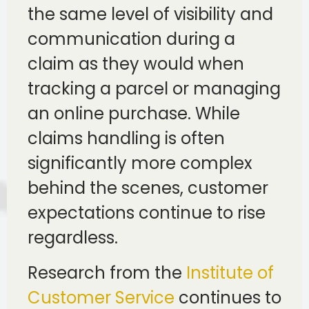
the same level of visibility and
communication during a
claim as they would when
tracking a parcel or managing
an online purchase. While
claims handling is often
significantly more complex
behind the scenes, customer
expectations continue to rise
regardless.
Research from the
Institute of
Customer Service
continues to