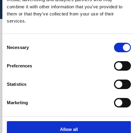
combine it with other information that you’ve provided to
them or that they’ve collected from your use of their
services.
We are recognised as being nimble and
agile in the creation of any required
Consent
solution, and robust in the execution
Necessary
Selection
and subsequent delivery.
By engaging with our clients at a senior
Preferences
level, we seek to understand their strategic
objectives and provide insights and practical
support in how they might best be translated into
Statistics
practice.
Marketing
Allow all