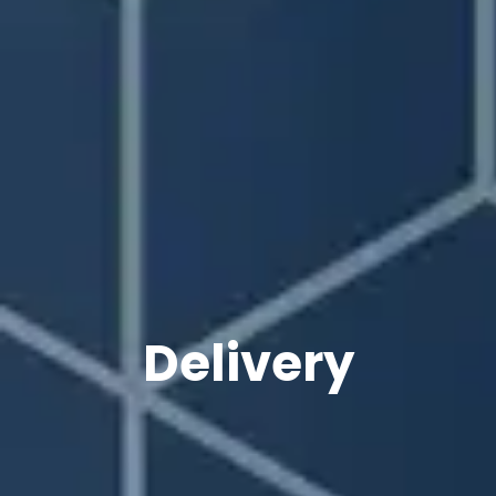
Delivery