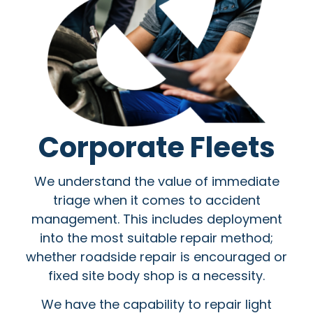
Corporate Fleets
We understand the value of immediate
triage when it comes to accident
management. This includes deployment
into the most suitable repair method;
whether roadside repair is encouraged or
fixed site body shop is a necessity.
We have the capability to repair light