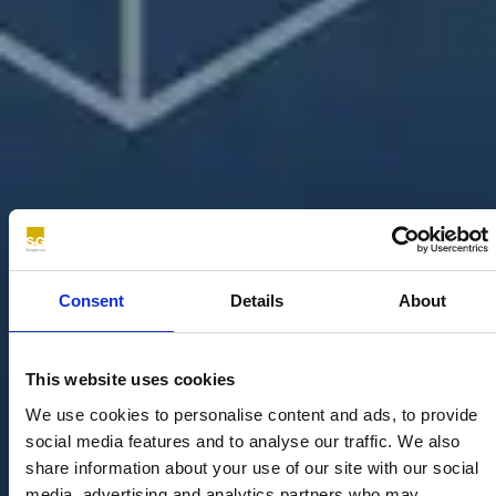
Consent
Details
About
This website uses cookies
We use cookies to personalise content and ads, to provide
social media features and to analyse our traffic. We also
share information about your use of our site with our social
media, advertising and analytics partners who may