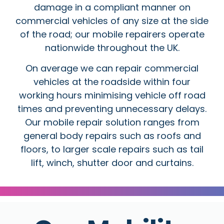
damage in a compliant manner on
commercial vehicles of any size at the side
of the road; our mobile repairers operate
nationwide throughout the UK.
On average we can repair commercial
vehicles at the roadside within four
working hours minimising vehicle off road
times and preventing unnecessary delays.
Our mobile repair solution ranges from
general body repairs such as roofs and
floors, to larger scale repairs such as tail
lift, winch, shutter door and curtains.