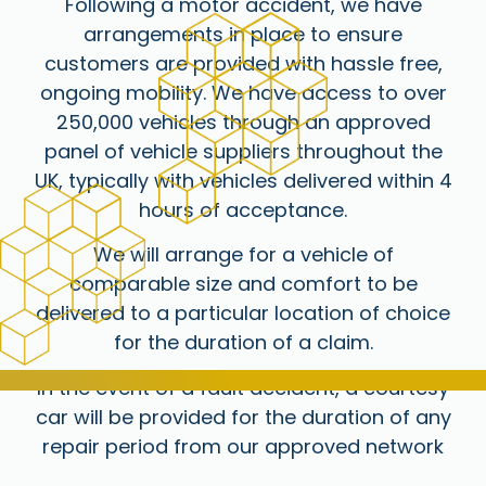
Following a motor accident, we have
arrangements in place to ensure
customers are provided with hassle free,
ongoing mobility. We have access to over
250,000 vehicles through an approved
panel of vehicle suppliers throughout the
UK, typically with vehicles delivered within 4
hours of acceptance.
We will arrange for a vehicle of
comparable size and comfort to be
delivered to a particular location of choice
for the duration of a claim.
In the event of a fault accident, a courtesy
car will be provided for the duration of any
repair period from our approved network