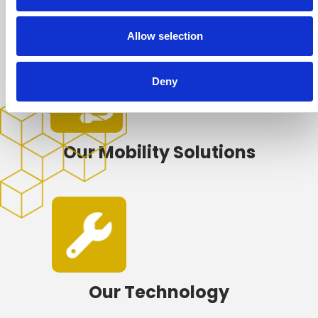
Our Repair Network
Allow selection
Deny
Our Mobility Solutions
Our Technology