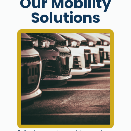
Our Mobility
Solutions