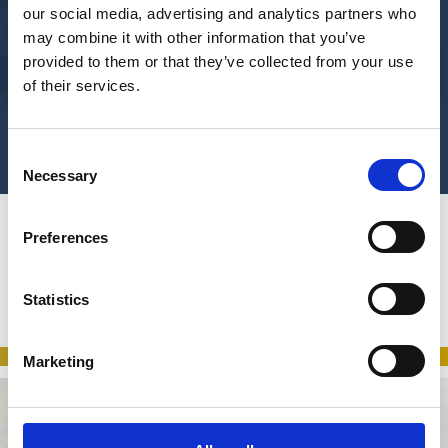
our social media, advertising and analytics partners who
may combine it with other information that you’ve
provided to them or that they’ve collected from your use
of their services.
Consent
Necessary
Selection
Preferences
Looking for a particular service?
You’re in the right place.
Statistics
Get in touch
Marketing
Listening to the needs of our