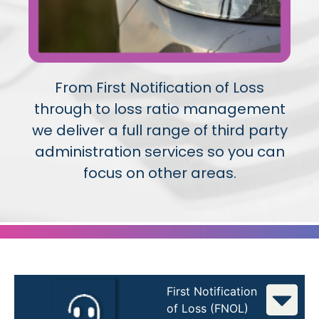
From First Notification of Loss
through to loss ratio management
we deliver a full range of third party
administration services so you can
focus on other areas.
First Notification
of Loss (FNOL)