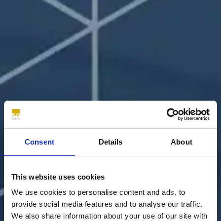
Consent
Details
About
This website uses cookies
We use cookies to personalise content and ads, to
provide social media features and to analyse our traffic.
We also share information about your use of our site with