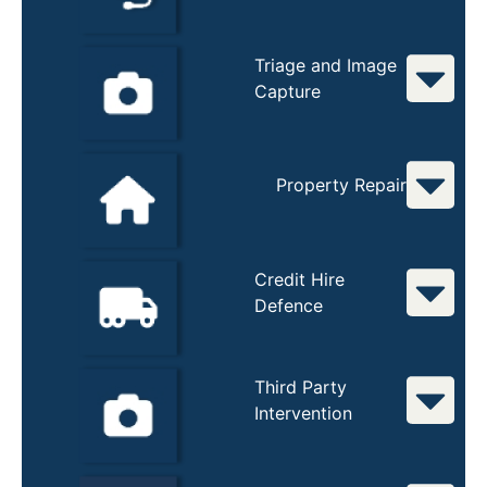
Triage and Image
Capture
Property Repair
Credit Hire
Defence
Third Party
Intervention