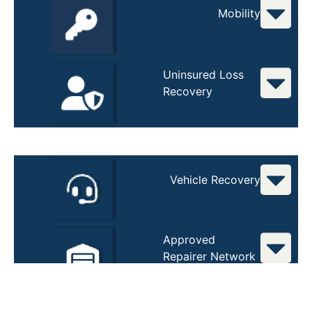
Mobility
Uninsured Loss
Recovery
Vehicle Recovery
Approved
Repairer Network
Total Loss