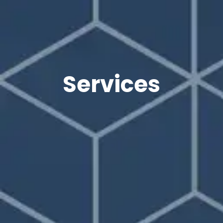
Services