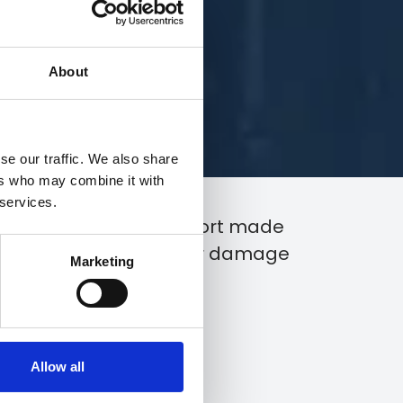
About
se our traffic. We also share
ers who may combine it with
 services.
of Loss, is the initial report made
t of an accident, loss, or damage
Marketing
Allow all