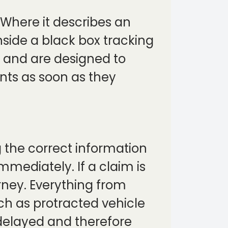
Where it describes an
side a black box tracking
l, and are designed to
ents as soon as they
g the correct information
mmediately. If a claim is
urney. Everything from
ch as protracted vehicle
 delayed and therefore