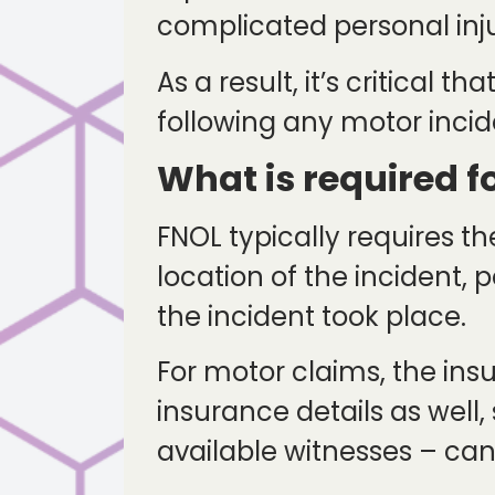
complicated personal injur
As a result, it’s critical 
following any motor incid
What is required f
FNOL typically requires th
location of the incident
the incident took place.
For motor claims, the ins
insurance details as well,
available witnesses – can