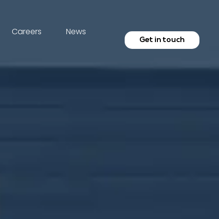
Careers
News
Get in touch