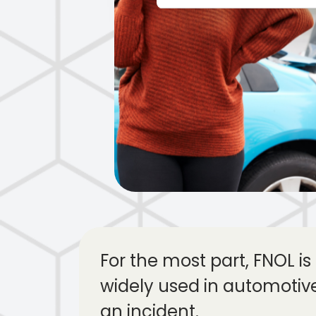
For the most part, FNOL is 
widely used in automotiv
an incident.