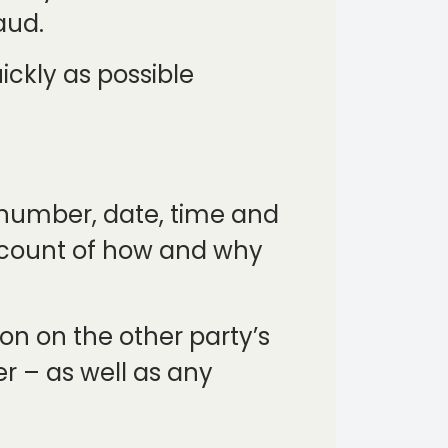
aud.
uickly as possible
y number, date, time and
account of how and why
on on the other party’s
er – as well as any