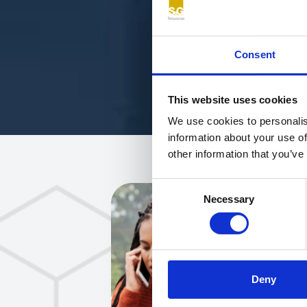
Consent
This website uses cookies
We use cookies to personalis
information about your use of
other information that you’ve
Consent
Necessary
Selection
Deny