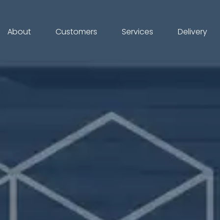
About
Customers
Services
Delivery