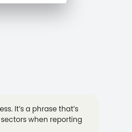
ss. It’s a phrase that’s
 sectors when reporting