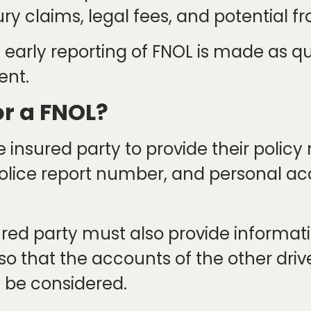
y claims, legal fees, and potential fr
that early reporting of FNOL is made as q
ent.
or a FNOL?
e insured party to provide their polic
, police report number, and personal 
ured party must also provide informati
 so that the accounts of the other driv
 be considered.