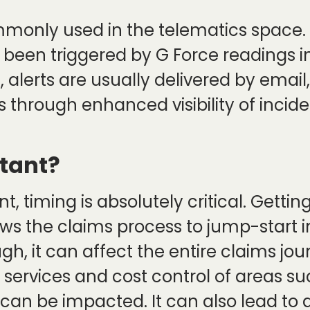
mmonly used in the telematics space. 
been triggered by G Force readings in
, alerts are usually delivered by emai
 through enhanced visibility of incid
tant?
, timing is absolutely critical. Gettin
ows the claims process to jump-start i
gh, it can affect the entire claims jo
 services and cost control of areas su
s can be impacted. It can also lead to