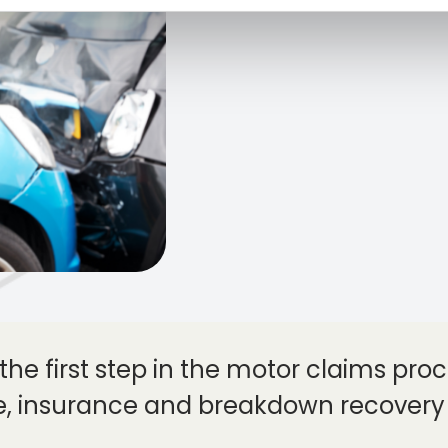
the first step in the motor claims proce
e, insurance and breakdown recovery