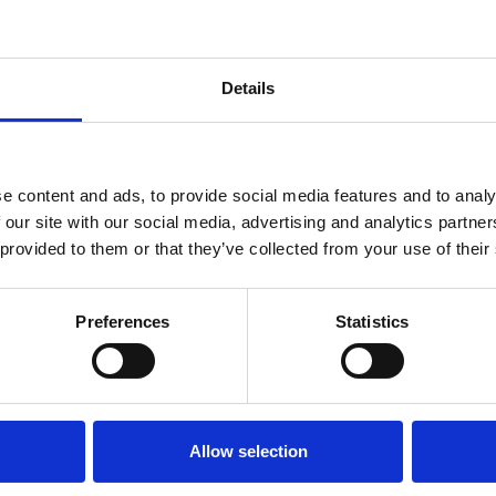
Details
e content and ads, to provide social media features and to analy
 our site with our social media, advertising and analytics partn
 provided to them or that they’ve collected from your use of their
FNOL, or First Notification 
to the insurer in the even
Preferences
Statistics
of an insured vehicle.
Get in touch
Allow selection