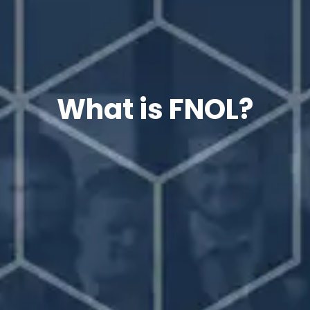
What is FNOL?