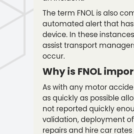
The term FNOL is also co
automated alert that has 
device. In these instances
assist transport managers
occur.
Why is FNOL impor
As with any motor accident
as quickly as possible all
not reported quickly enou
validation, deployment of
repairs and hire car rate