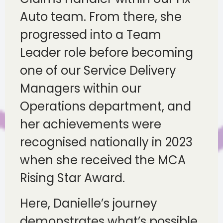
Auto team. From there, she
progressed into a Team
Leader role before becoming
one of our Service Delivery
Managers within our
Operations department, and
her achievements were
recognised nationally in 2023
when she received the MCA
Rising Star Award.
Here, Danielle’s journey
demonstrates what’s possible