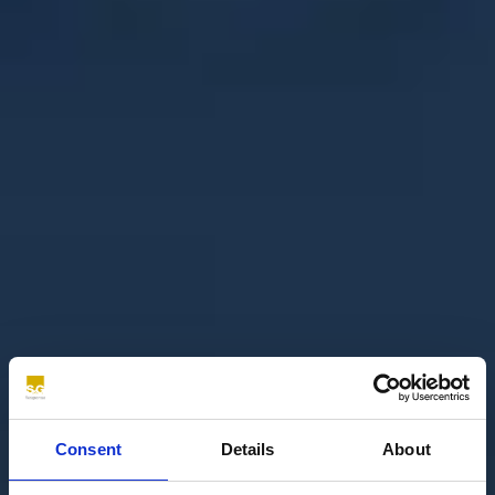
Consent
Details
About