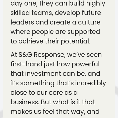
day one, they can build highly
skilled teams, develop future
leaders and create a culture
where people are supported
to achieve their potential.
At S&G Response, we’ve seen
first-hand just how powerful
that investment can be, and
it’s something that’s incredibly
close to our core as a
business. But what is it that
makes us feel that way, and