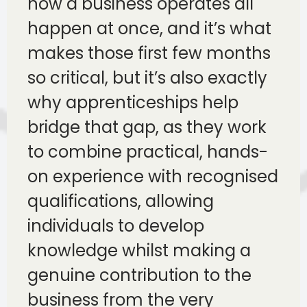
how a business operates all
happen at once, and it’s what
makes those first few months
so critical, but it’s also exactly
why apprenticeships help
bridge that gap, as they work
to combine practical, hands-
on experience with recognised
qualifications, allowing
individuals to develop
knowledge whilst making a
genuine contribution to the
business from the very