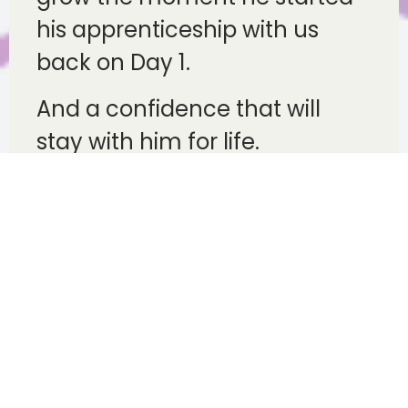
his apprenticeship with us
back on Day 1.
And a confidence that will
stay with him for life.
Success creates the
next generation of
mentors
Perhaps one of the most
rewarding aspects of