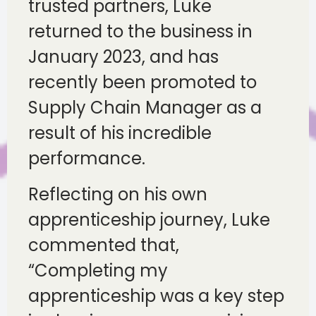
trusted partners, Luke
returned to the business in
January 2023, and has
recently been promoted to
Supply Chain Manager as a
result of his incredible
performance.
Reflecting on his own
apprenticeship journey, Luke
commented that,
“Completing my
apprenticeship was a key step