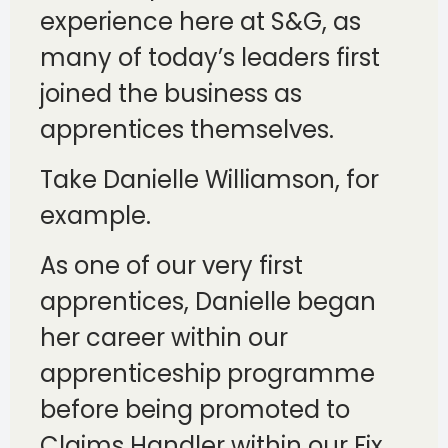
experience here at S&G, as
many of today’s leaders first
joined the business as
apprentices themselves.
Take Danielle Williamson, for
example.
As one of our very first
apprentices, Danielle began
her career within our
apprenticeship programme
before being promoted to
Claims Handler within our Fix