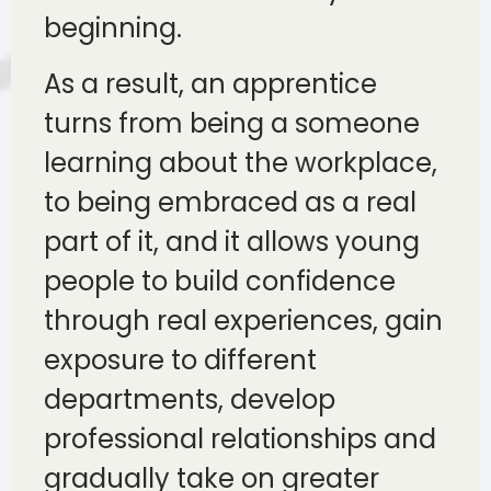
beginning.
As a result, an apprentice
turns from being a someone
learning about the workplace,
to being embraced as a real
part of it, and it allows young
people to build confidence
through real experiences, gain
exposure to different
departments, develop
professional relationships and
gradually take on greater