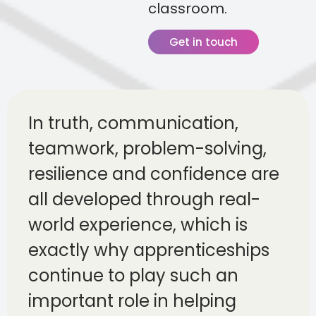
classroom.
Get in touch
In truth, communication,
teamwork, problem-solving,
resilience and confidence are
all developed through real-
world experience, which is
exactly why apprenticeships
continue to play such an
important role in helping