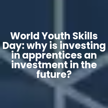
World Youth Skills
Day: why is investing
in apprentices an
investment in the
future?