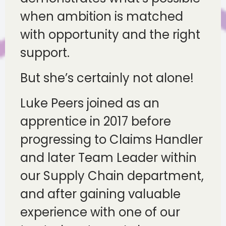
when ambition is matched
with opportunity and the right
support.
But she’s certainly not alone!
Luke Peers joined as an
apprentice in 2017 before
progressing to Claims Handler
and later Team Leader within
our Supply Chain department,
and after gaining valuable
experience with one of our