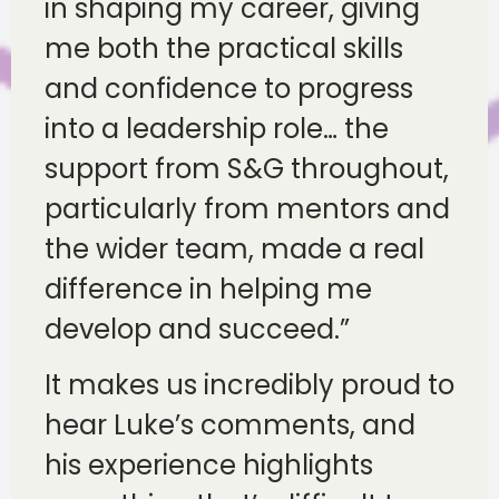
in shaping my career, giving
me both the practical skills
and confidence to progress
into a leadership role… the
support from S&G throughout,
particularly from mentors and
the wider team, made a real
difference in helping me
develop and succeed.”
It makes us incredibly proud to
hear Luke’s comments, and
his experience highlights