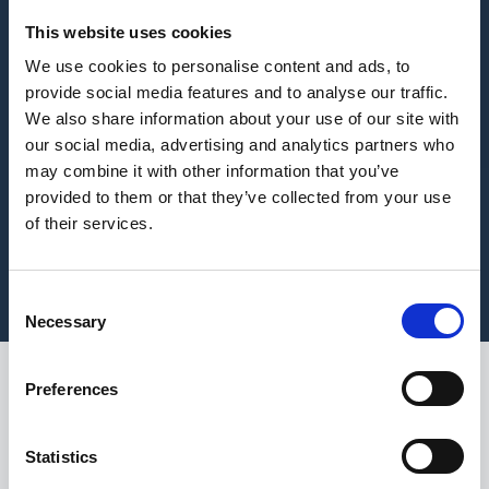
This website uses cookies
We use cookies to personalise content and ads, to
provide social media features and to analyse our traffic.
We also share information about your use of our site with
our social media, advertising and analytics partners who
may combine it with other information that you’ve
provided to them or that they’ve collected from your use
of their services.
Consent
Necessary
Selection
Preferences
Every year on 15th
July, World Youth Skills
Statistics
Day shines a spotlight