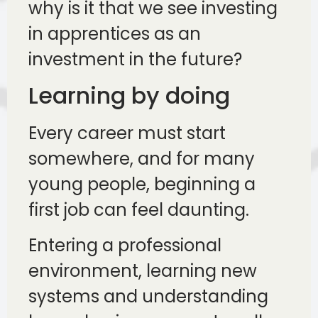
why is it that we see investing
in apprentices as an
investment in the future?
Learning by doing
Every career must start
somewhere, and for many
young people, beginning a
first job can feel daunting.
Entering a professional
environment, learning new
systems and understanding