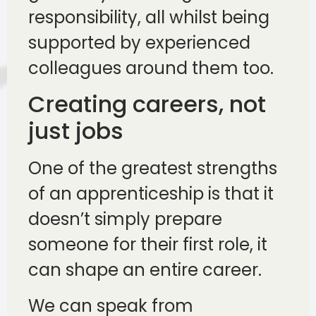
responsibility, all whilst being
supported by experienced
colleagues around them too.
Creating careers, not
just jobs
One of the greatest strengths
of an apprenticeship is that it
doesn’t simply prepare
someone for their first role, it
can shape an entire career.
We can speak from