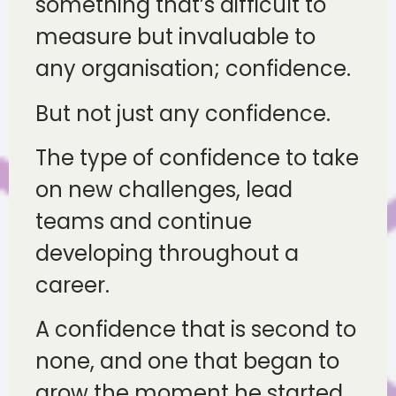
something that’s difficult to
measure but invaluable to
any organisation; confidence.
But not just any confidence.
The type of confidence to take
on new challenges, lead
teams and continue
developing throughout a
career.
A confidence that is second to
none, and one that began to
grow the moment he started