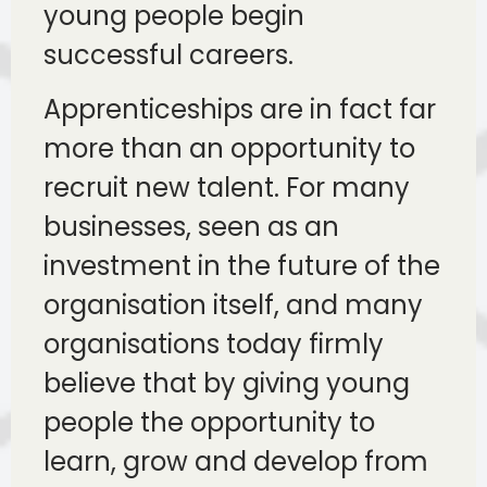
young people begin
successful careers.
Apprenticeships are in fact far
more than an opportunity to
recruit new talent. For many
businesses, seen as an
investment in the future of the
organisation itself, and many
organisations today firmly
believe that by giving young
people the opportunity to
learn, grow and develop from