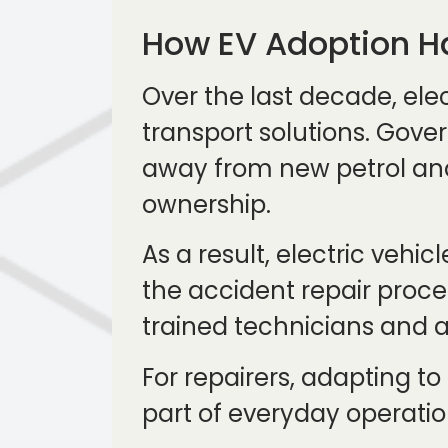
How EV Adoption H
Over the last decade, el
transport solutions. Gove
away from new petrol and 
ownership.
As a result, electric vehi
the accident repair process
trained technicians and a
For repairers, adapting to
part of everyday operatio