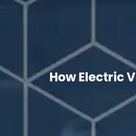
How Electric 