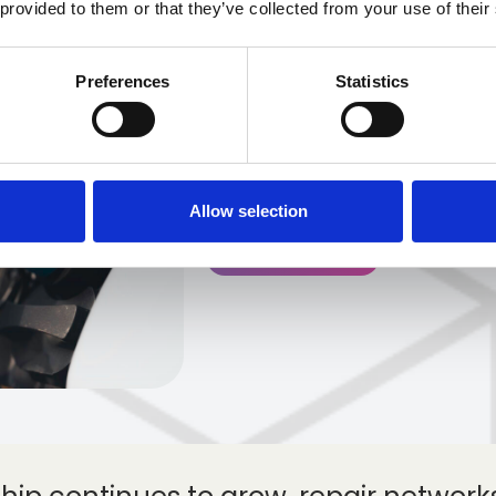
 provided to them or that they’ve collected from your use of their
Over the past decade, th
undergone one of its most
Preferences
Statistics
modern history. The rapid
(EVs) is reshaping not on
also how they are repai
throughout the acciden
Allow selection
Get in touch