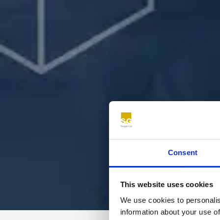
Consent
This website uses cookies
We use cookies to personalis
information about your use of