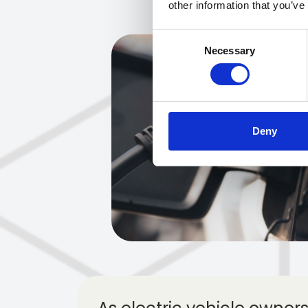
other information that you’ve
Consent
Necessary
Selection
Deny