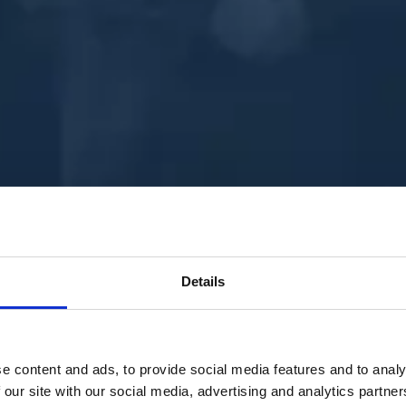
Details
e content and ads, to provide social media features and to analy
 our site with our social media, advertising and analytics partn