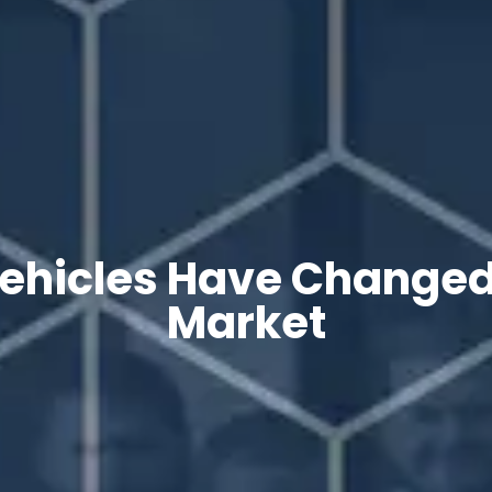
Vehicles Have Changed
Market