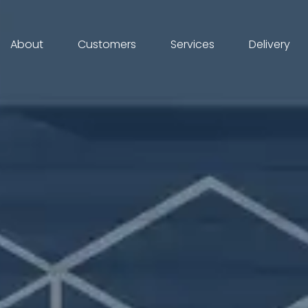
About
Customers
Services
Delivery