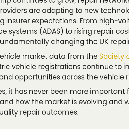
ship continues to grow, repair networ
viders are adapting to new technolo
g insurer expectations. From high-vo
ce systems (ADAS) to rising repair c
 fundamentally changing the UK repai
 vehicle market data from the
Society 
ric vehicle registrations continue to 
nd opportunities across the vehicle r
s, it has never been more important fo
tand how the market is evolving and wh
quality repair outcomes.