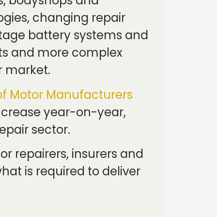
ks, bodyshops and
gies, changing repair
ltage battery systems and
osts and more complex
r market.
of Motor Manufacturers
increase year-on-year,
epair sector.
r repairers, insurers and
at is required to deliver