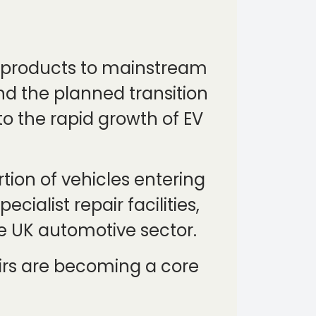
e products to mainstream
and the planned transition
to the rapid growth of EV
rtion of vehicles entering
cialist repair facilities,
e UK automotive sector.
pairs are becoming a core