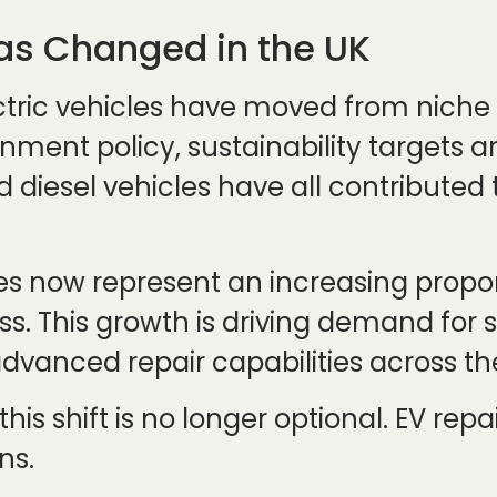
as Changed in the UK
ectric vehicles have moved from nich
rnment policy, sustainability targets 
diesel vehicles have all contributed 
cles now represent an increasing propo
. This growth is driving demand for spe
dvanced repair capabilities across th
 this shift is no longer optional. EV re
ns.