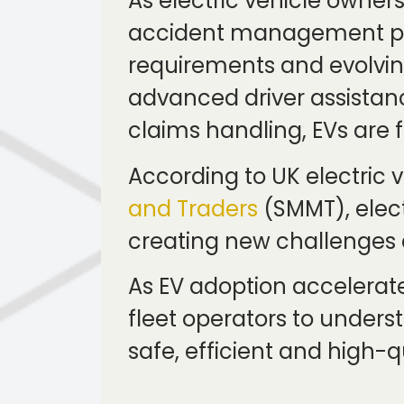
As electric vehicle owner
accident management pro
requirements and evolvin
advanced driver assistan
claims handling, EVs are
According to UK electric
and Traders
(SMMT), elect
creating new challenges a
As EV adoption accelerate
fleet operators to unders
safe, efficient and high-