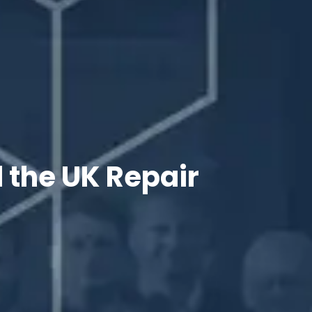
 the UK Repair