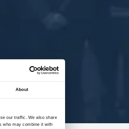
About
se our traffic. We also share
ers who may combine it with