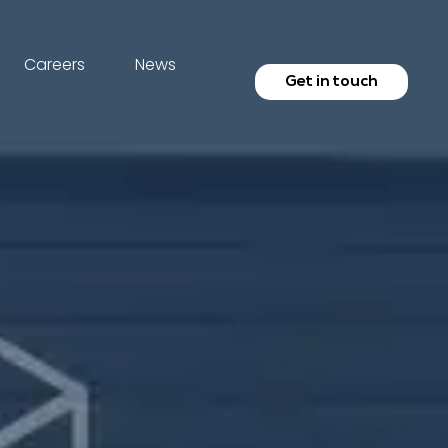
Careers
News
Get in touch