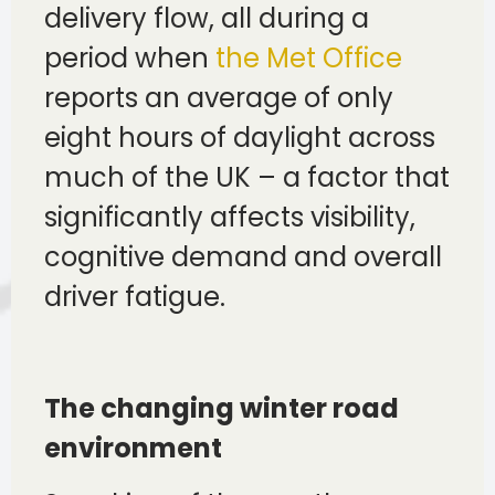
delivery flow, all during a
period when
the Met Office
reports an average of only
eight hours of daylight across
much of the UK – a factor that
significantly affects visibility,
cognitive demand and overall
driver fatigue.
The changing winter road
environment