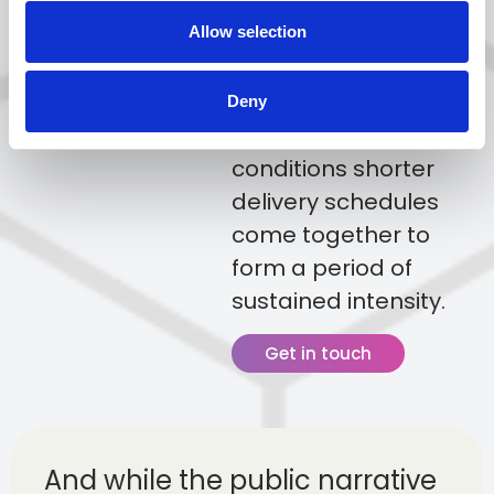
points for commercial
fleets, creating
Allow selection
conditions where
increased demand,
Deny
busier traffic
conditions shorter
delivery schedules
come together to
form a period of
sustained intensity.
Get in touch
And while the public narrative