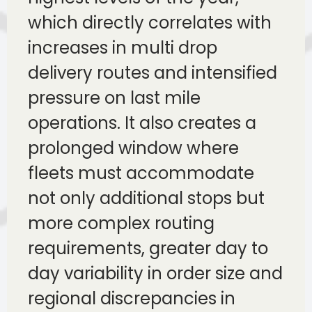
which directly correlates with
increases in multi drop
delivery routes and intensified
pressure on last mile
operations. It also creates a
prolonged window where
fleets must accommodate
not only additional stops but
more complex routing
requirements, greater day to
day variability in order size and
regional discrepancies in