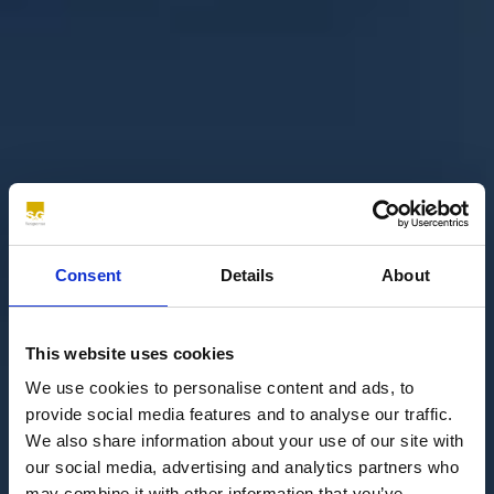
Consent
Details
About
This website uses cookies
We use cookies to personalise content and ads, to
provide social media features and to analyse our traffic.
We also share information about your use of our site with
our social media, advertising and analytics partners who
may combine it with other information that you’ve