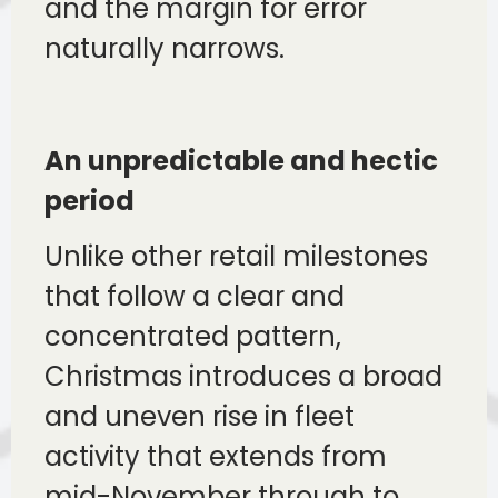
and the margin for error
naturally narrows.
An unpredictable and hectic
period
Unlike other retail milestones
that follow a clear and
concentrated pattern,
Christmas introduces a broad
and uneven rise in fleet
activity that extends from
mid-November through to