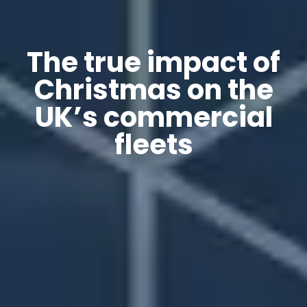
The true impact of
Christmas on the
UK’s commercial
fleets