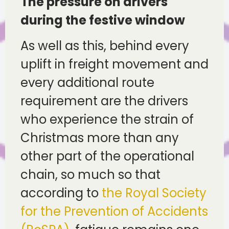
The pressure on drivers
during the festive window
As well as this, behind every
uplift in freight movement and
every additional route
requirement are the drivers
who experience the strain of
Christmas more than any
other part of the operational
chain, so much so that
according to
the Royal Society
for the Prevention of Accidents