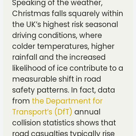
Speaking of the weather,
Christmas falls squarely within
the UK’s highest risk seasonal
driving conditions, where
colder temperatures, higher
rainfall and the increased
likelihood of ice contribute to a
measurable shift in road
safety patterns. In fact, data
from
the Department for
Transport’s (DfT)
annual
collision statistics shows that
road casualties typically rise