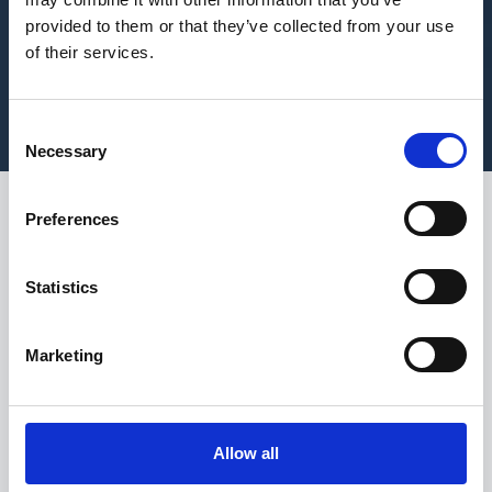
provided to them or that they’ve collected from your use
of their services.
Consent
Necessary
Selection
Preferences
As we move into the
final weeks of the year
Statistics
and seasonal activity
begins to build across
Marketing
the UK, Christmas
remains one of the
most significant
Allow all
operational stress