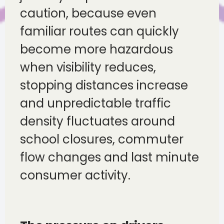
caution, because even
familiar routes can quickly
become more hazardous
when visibility reduces,
stopping distances increase
and unpredictable traffic
density fluctuates around
school closures, commuter
flow changes and last minute
consumer activity.