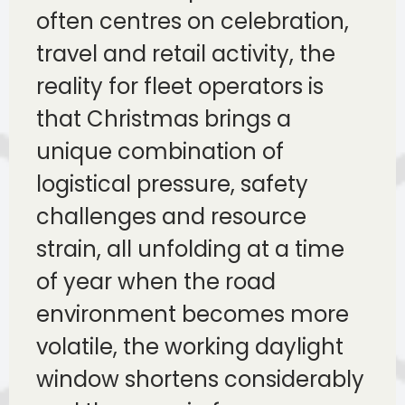
often centres on celebration,
travel and retail activity, the
reality for fleet operators is
that Christmas brings a
unique combination of
logistical pressure, safety
challenges and resource
strain, all unfolding at a time
of year when the road
environment becomes more
volatile, the working daylight
window shortens considerably