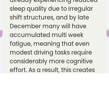
sleep quality due to irregular
shift structures, and by late
December many will have
accumulated multi week
fatigue, meaning that even
modest driving tasks require
considerably more cognitive
effort. As a result, this creates
an environment where fleets
must take proactive steps to
support rest, encourage early
reporting of tiredness and