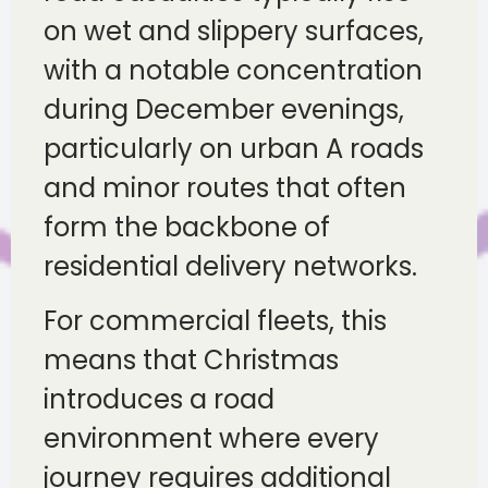
on wet and slippery surfaces,
with a notable concentration
during December evenings,
particularly on urban A roads
and minor routes that often
form the backbone of
residential delivery networks.
For commercial fleets, this
means that Christmas
introduces a road
environment where every
journey requires additional