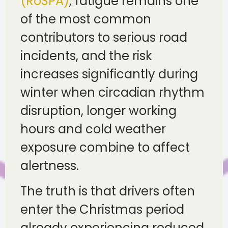
(RoSPA)
, fatigue remains one
of the most common
contributors to serious road
incidents, and the risk
increases significantly during
winter when circadian rhythm
disruption, longer working
hours and cold weather
exposure combine to affect
alertness.
The truth is that drivers often
enter the Christmas period
already experiencing reduced