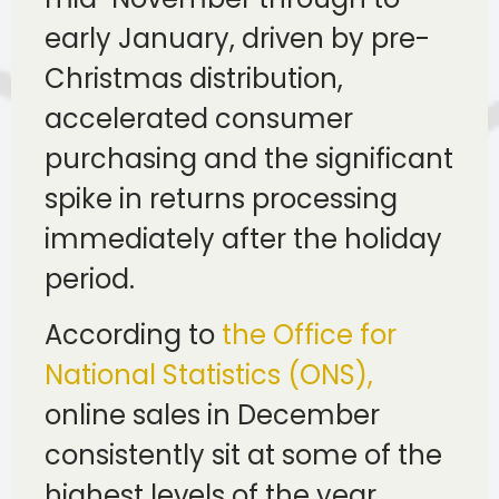
early January, driven by pre-
Christmas distribution,
accelerated consumer
purchasing and the significant
spike in returns processing
immediately after the holiday
period.
According to
the Office for
National Statistics (ONS),
online sales in December
consistently sit at some of the
highest levels of the year,