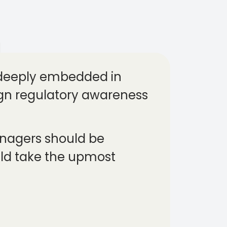
 deeply embedded in
align regulatory awareness
managers should be
uld take the upmost