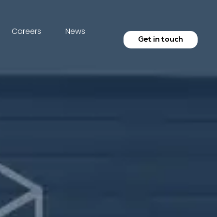
Careers
News
Get in touch