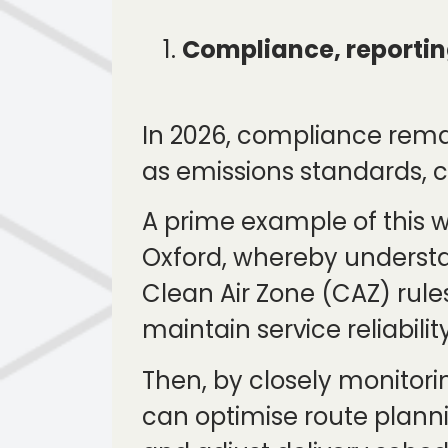
Compliance, reportin
In 2026, compliance remai
as emissions standards, 
A prime example of this w
Oxford, whereby understa
Clean Air Zone (CAZ) rule
maintain service reliabi
Then, by closely monitori
can optimise route planni