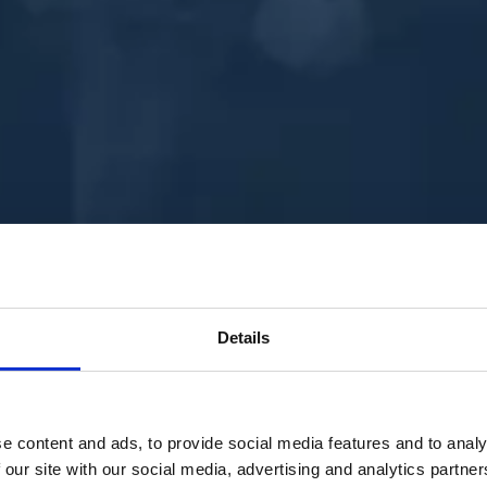
Details
e content and ads, to provide social media features and to analy
 our site with our social media, advertising and analytics partn