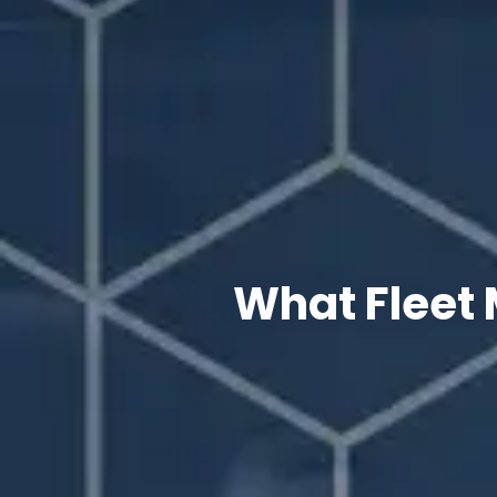
What Fleet 