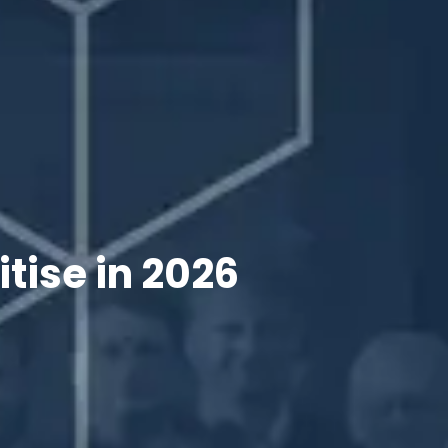
tise in 2026