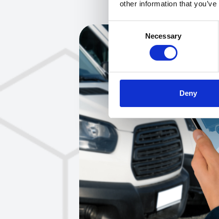
other information that you’ve
Consent
Necessary
Selection
Deny