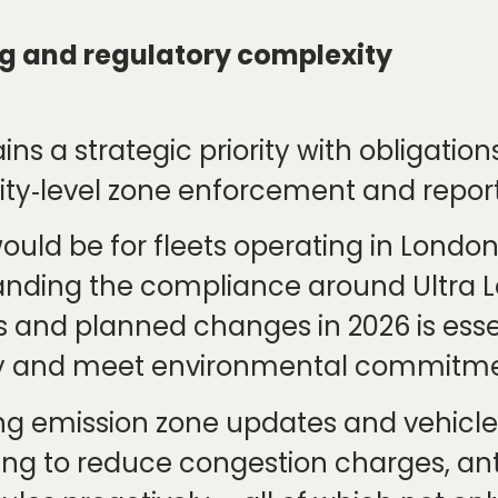
g and regulatory complexity
ns a strategic priority with obligatio
city‑level zone enforcement and repor
ould be for fleets operating in London
nding the compliance around Ultra L
s and planned changes in 2026 is essen
lity and meet environmental commitme
ng emission zone updates and vehicle e
ng to reduce congestion charges, ant