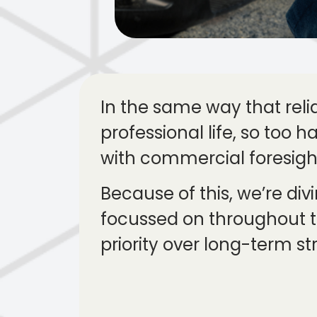
In the same way that rel
professional life, so too 
with commercial foresight
Because of this, we’re div
focussed on throughout t
priority over long-term st