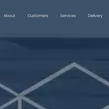
About
Customers
Services
Delivery