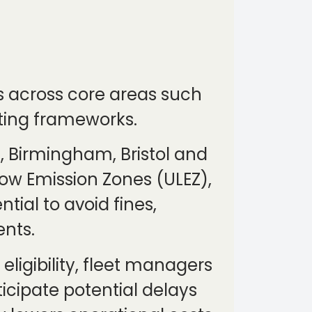
ns across core areas such
ting frameworks.
, Birmingham, Bristol and
ow Emission Zones (ULEZ),
tial to avoid fines,
nts.
ligibility, fleet managers
icipate potential delays