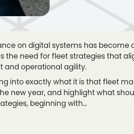
iance on digital systems has become
has the need for fleet strategies that 
 and operational agility.
ing into exactly what it is that fleet 
he new year, and highlight what sho
rategies, beginning with…