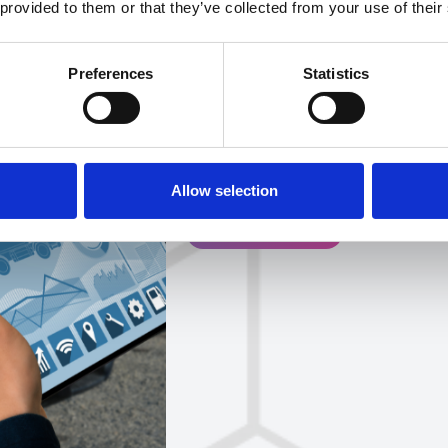
 provided to them or that they’ve collected from your use of their
For fleet managers opera
environment, 2026 present
Preferences
Statistics
how changing incentives,
technological integratio
will all come together to
competitive advantage.
Allow selection
Get in touch