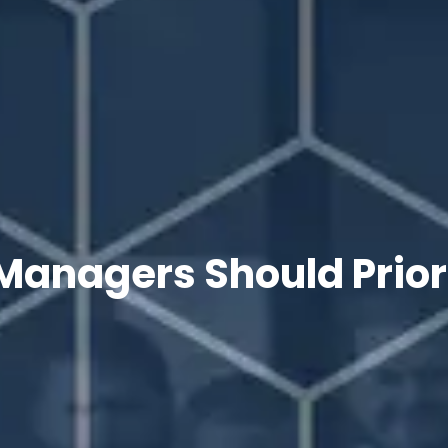
Managers Should Priori