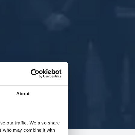
About
se our traffic. We also share
ers who may combine it with