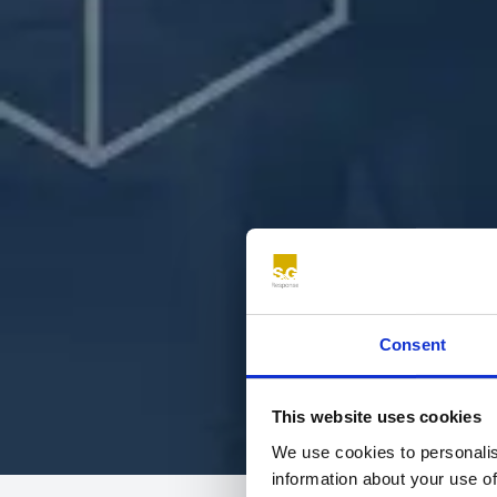
Consent
This website uses cookies
We use cookies to personalis
information about your use of