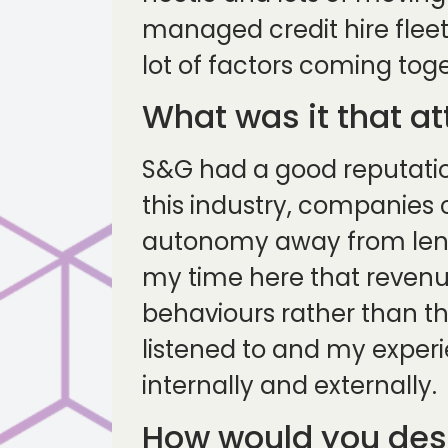
managed credit hire fleet
lot of factors coming tog
What was it that a
S&G had a good reputation
this industry, companies
autonomy away from lender
my time here that revenu
behaviours rather than th
listened to and my experi
internally and externally.
How would you desc