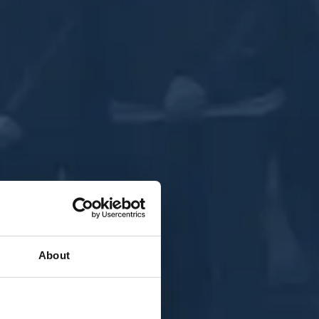
About