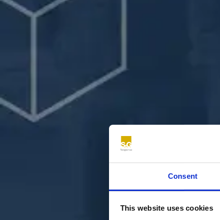
Consent
This website uses cookies