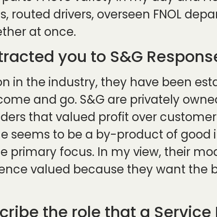
s, routed drivers, overseen FNOL depar
ether at once.
ttracted you to S&G Response
 in the industry, they have been estab
 come and go. S&G are privately own
s that valued profit over customer j
e seems to be a by-product of good 
e primary focus. In my view, their m
ence valued because they want the be
ribe the role that a Service