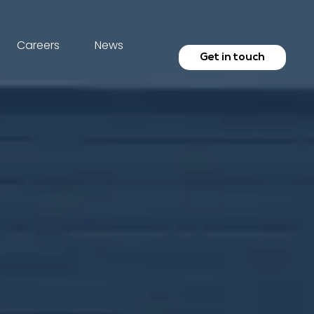
Careers
News
Get in touch