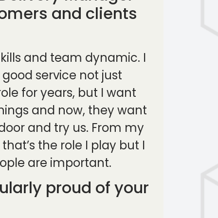
tomers and clients
skills and team dynamic. I
 good service not just
le for years, but I want
 things and now, they want
 door and try us. From my
at’s the role I play but I
ople are important.
larly proud of your