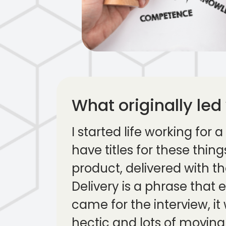
What originally led
I started life working for
have titles for these thin
product, delivered with t
Delivery is a phrase that 
came for the interview, i
hectic and lots of moving 