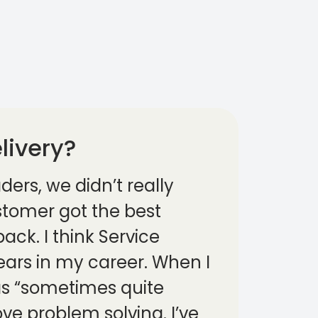
livery?
ders, we didn’t really
ustomer got the best
ack. I think Service
years in my career. When I
was “sometimes quite
ove problem solving. I’ve