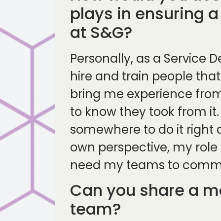
plays in ensuring a
at S&G?
Personally, as a Service D
hire and train people that
bring me experience from 
to know they took from it
somewhere to do it right 
own perspective, my role i
need my teams to communi
Can you share a mo
team?