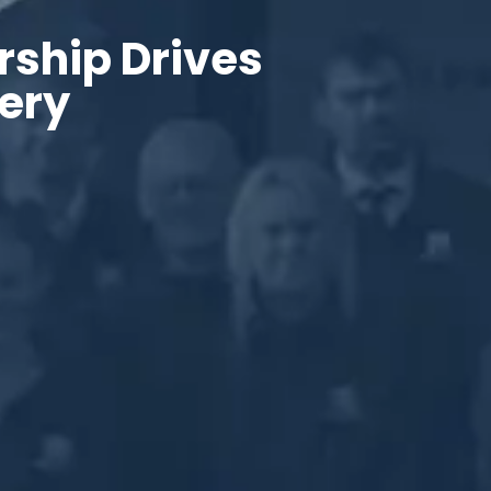
rship Drives
very