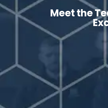
Meet the Te
Exc