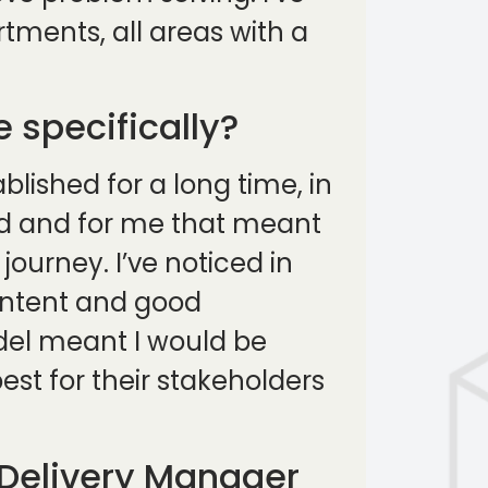
tments, all areas with a
 specifically?
lished for a long time, in
ed and for me that meant
ourney. I’ve noticed in
intent and good
odel meant I would be
st for their stakeholders
 Delivery Manager