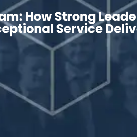
am: How Strong Leade
eptional Service Deli