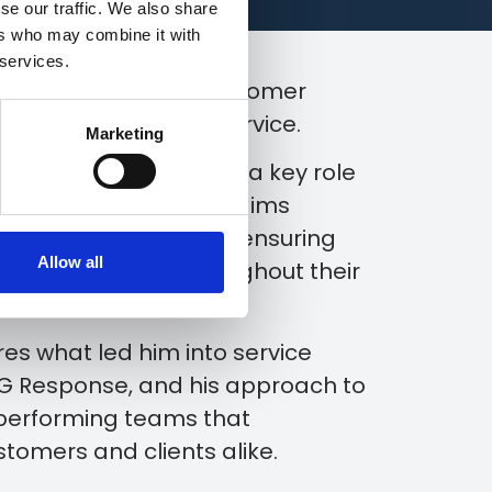
se our traffic. We also share
ers who may combine it with
 services.
ing an exceptional customer
e people behind the service.
Marketing
er, Chris Murray plays a key role
onsible for keeping claims
ar communication and ensuring
Allow all
pport they need throughout their
ares what led him into service
&G Response, and his approach to
-performing teams that
ustomers and clients alike.