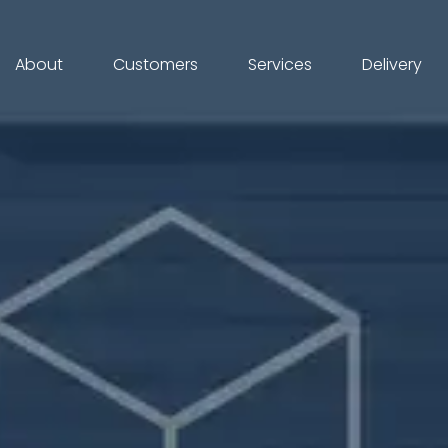
About
Customers
Services
Delivery