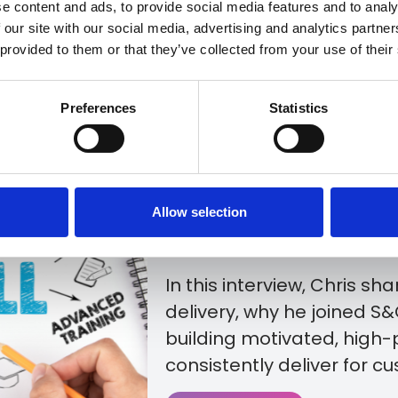
e content and ads, to provide social media features and to analy
 our site with our social media, advertising and analytics partn
 provided to them or that they’ve collected from your use of their
At S&G Response, deliver
experience starts with th
Preferences
Statistics
As Service Delivery Manag
in leading the teams resp
moving, maintaining cle
Allow selection
customers receive the su
journey.
In this interview, Chris sh
delivery, why he joined S
building motivated, high
consistently deliver for c