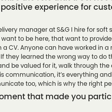
 positive experience for cus
elivery manager at S&G I hire for soft 
 want to be here, that want to provide
a CV. Anyone can have worked in a ro
. If they learned the wrong way to do
and be valued for it, walk through the
s communication, it’s everything and th
cate too, which is why the right pe
ment that made you particu