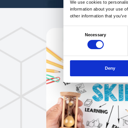
We use cookies to personalis
information about your use of
other information that you’ve
Consent
Necessary
Selection
Deny