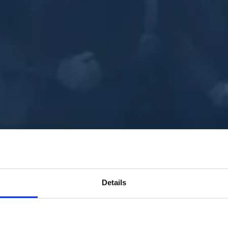
Details