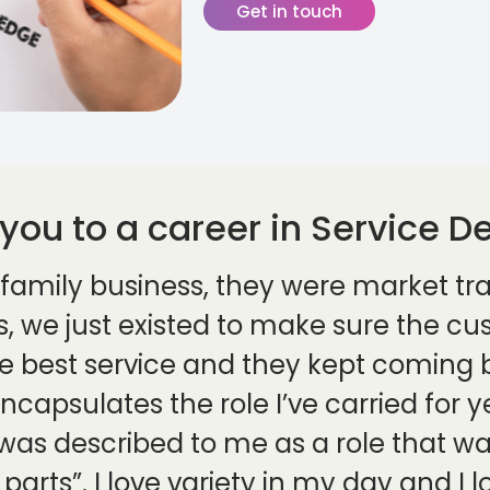
Get in touch
 you to a career in Service De
 a family business, they were market tra
gs, we just existed to make sure the c
he best service and they kept coming b
encapsulates the role I’ve carried for 
t was described to me as a role that 
parts”. I love variety in my day and I l