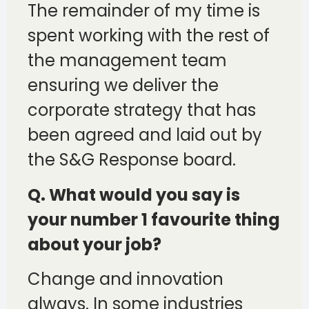
The remainder of my time is
spent working with the rest of
the management team
ensuring we deliver the
corporate strategy that has
been agreed and laid out by
the S&G Response board.
Q. What would you say is
your number 1 favourite thing
about your job?
Change and innovation
always. In some industries