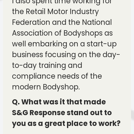
I also spent time working for
the Retail Motor Industry
Federation and the National
Association of Bodyshops as
well embarking on a start-up
business focusing on the day-
to-day training and
compliance needs of the
modern Bodyshop.
Q. What was it that made
S&G Response stand out to
you as a great place to work?