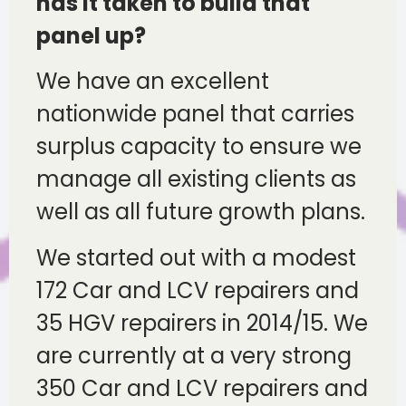
has it taken to build that
panel up?
We have an excellent
nationwide panel that carries
surplus capacity to ensure we
manage all existing clients as
well as all future growth plans.
We started out with a modest
172 Car and LCV repairers and
35 HGV repairers in 2014/15. We
are currently at a very strong
350 Car and LCV repairers and