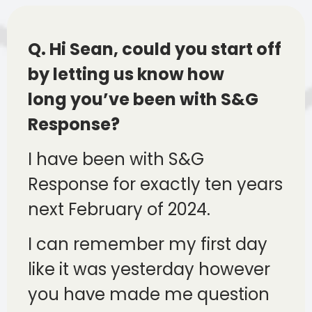
Q. Hi Sean, could you start off
by letting us know how
long you’ve been with S&G
Response?
I have been with S&G
Response for exactly ten years
next February of 2024.
I can remember my first day
like it was yesterday however
you have made me question