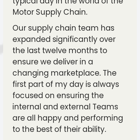
typical day in the world of the
Motor Supply Chain.
Our supply chain team has
expanded significantly over
the last twelve months to
ensure we deliver in a
changing marketplace. The
first part of my day is always
focused on ensuring the
internal and external Teams
are all happy and performing
to the best of their ability.