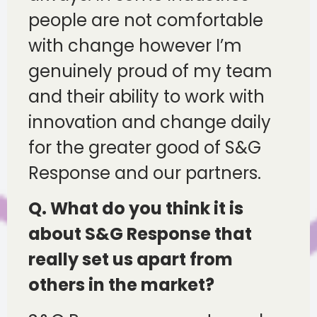
people are not comfortable
with change however I’m
genuinely proud of my team
and their ability to work with
innovation and change daily
for the greater good of S&G
Response and our partners.
Q. What do you think it is
about S&G Response that
really set us apart from
others in the market?