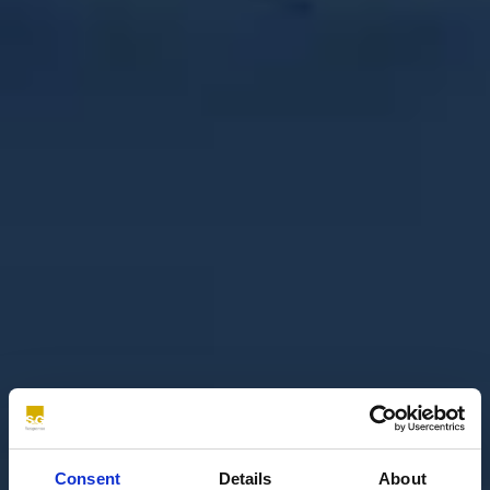
Consent
Details
About