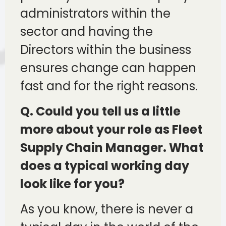
administrators within the
sector and having the
Directors within the business
ensures change can happen
fast and for the right reasons.
Q. Could you tell us a little
more about your role as Fleet
Supply Chain Manager. What
does a typical working day
look like for you?
As you know, there is never a