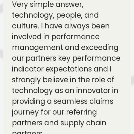
Very simple answer,
technology, people, and
culture. I have always been
involved in performance
management and exceeding
our partners key performance
indicator expectations and I
strongly believe in the role of
technology as an innovator in
providing a seamless claims
journey for our referring
partners and supply chain
partners.