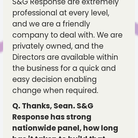
S&G Response are extremely
professional at every level,
and we are a friendly
company to deal with. We are
privately owned, and the
Directors are available within
the business for a quick and
easy decision enabling
change when required.
Q. Thanks, Sean. S&G
Response has strong
nationwide panel, how long