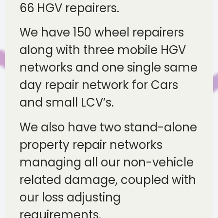
66 HGV repairers.
We have 150 wheel repairers
along with three mobile HGV
networks and one single same
day repair network for Cars
and small LCV’s.
We also have two stand-alone
property repair networks
managing all our non-vehicle
related damage, coupled with
our loss adjusting
requirements.