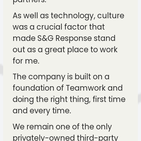
As well as technology, culture
was a crucial factor that
made S&G Response stand
out as a great place to work
for me.
The company is built on a
foundation of Teamwork and
doing the right thing, first time
and every time.
We remain one of the only
privately-owned third-party