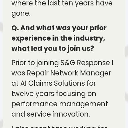
where the last ten years have
gone.
Q. And what was your prior
experience in the industry,
what led you to join us?
Prior to joining S&G Response I
was Repair Network Manager
at AI Claims Solutions for
twelve years focusing on
performance management
and service innovation.