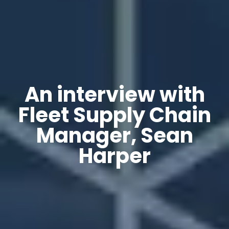
An interview with
Fleet Supply Chain
Manager, Sean
Harper