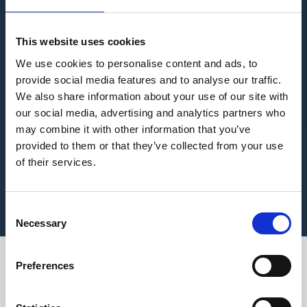
This website uses cookies
We use cookies to personalise content and ads, to
provide social media features and to analyse our traffic.
We also share information about your use of our site with
our social media, advertising and analytics partners who
may combine it with other information that you’ve
provided to them or that they’ve collected from your use
of their services.
Consent
Necessary
Selection
Preferences
Join us as we sit down
with Sean Harper,