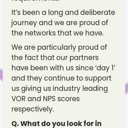
It’s been a long and deliberate
journey and we are proud of
the networks that we have.
We are particularly proud of
the fact that our partners
have been with us since ‘day 1’
and they continue to support
us giving us industry leading
VOR and NPS scores
respectively.
Q. What do you look for in