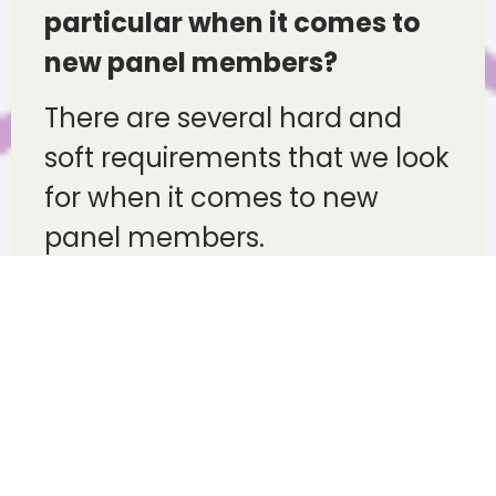
particular when it comes to
new panel members?
There are several hard and
soft requirements that we look
for when it comes to new
panel members.
Fundamentally we are looking
for partners who share our
drive and passion for adopting
the correct technology and
culture as well as the highest
levels of repair quality with a