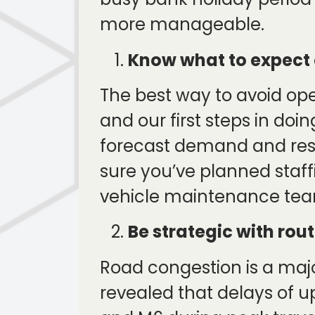
more manageable.
Know what to expect 
The best way to avoid ope
and our first steps in doi
forecast demand and res
sure you’ve planned staff
vehicle maintenance team
Be strategic with ro
Road congestion is a maj
revealed that delays of 