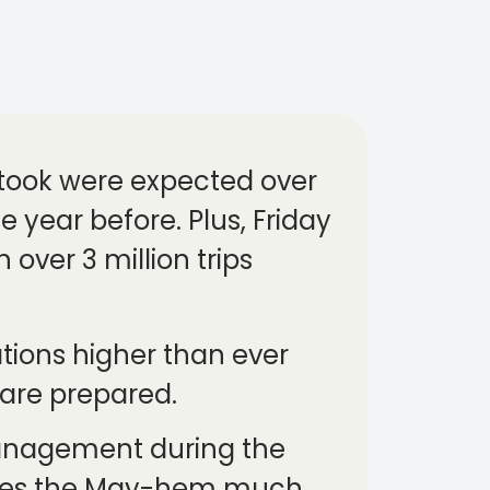
s took were expected over
 year before. Plus, Friday
 over 3 million trips
tions higher than ever
 are prepared.
 management during the
akes the May-hem much