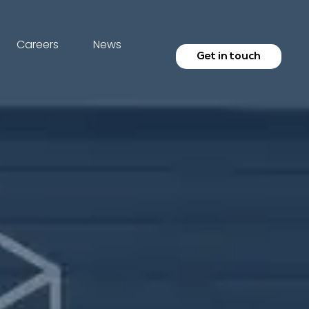
Careers
News
Get in touch