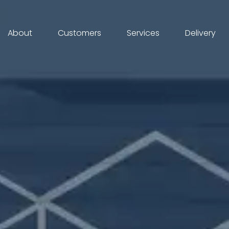
About
Customers
Services
Delivery