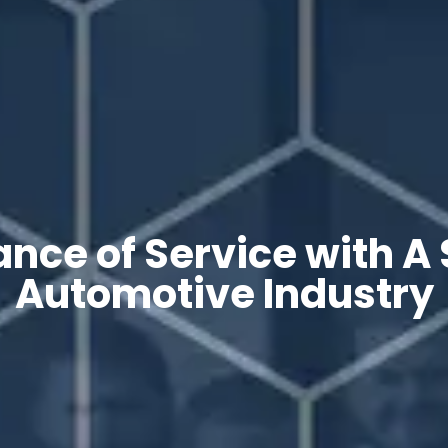
nce of Service with A 
Automotive Industry