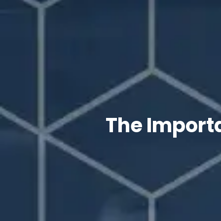
The Importa