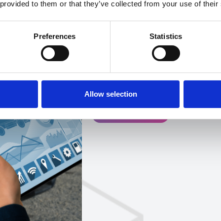
 provided to them or that they’ve collected from your use of their
Bank holidays in the UK of
heightened travel, incr
Preferences
Statistics
business operating hours, 
time that requires both fo
maintain smooth operatio
is on.
Allow selection
Get in touch