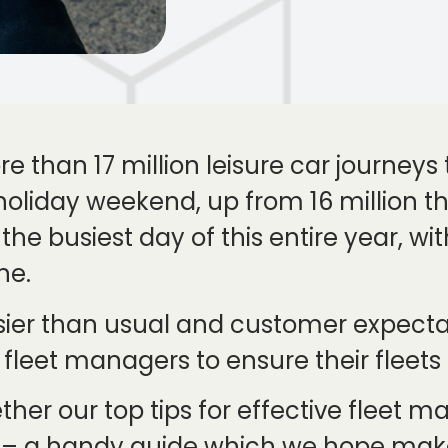
re than 17 million leisure car journey
oliday weekend, up from 16 million the
he busiest day of this entire year, with
ne.
usier than usual and customer expecta
 fleet managers to ensure their fleets
ther our top tips for effective fleet
od – a handy guide which we hope m