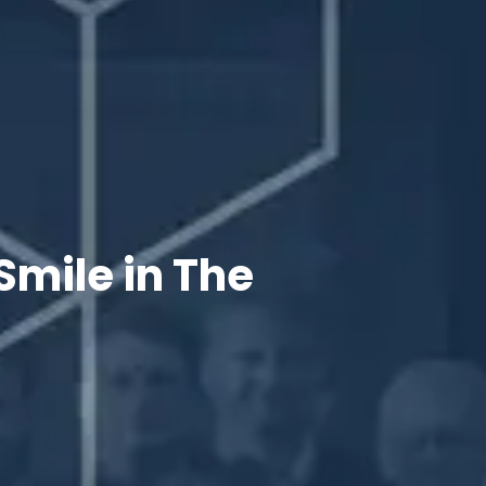
Smile in The