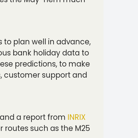
s to plan well in advance,
ious bank holiday data to
se predictions, to make
rs, customer support and
 and a report from
INRIX
r routes such as the M25