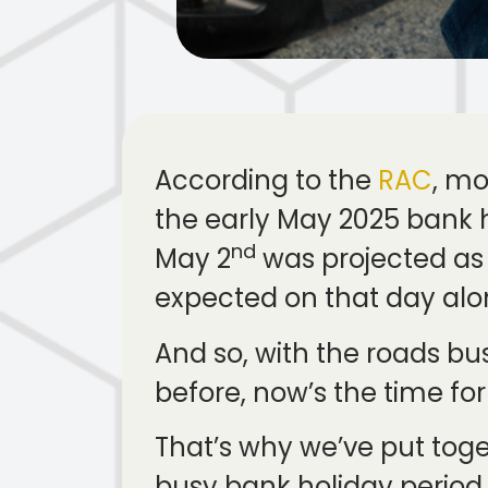
According to the
RAC
, mo
the early May 2025 bank h
nd
May 2
was projected as t
expected on that day alo
And so, with the roads b
before, now’s the time for
That’s why we’ve put toge
busy bank holiday peri