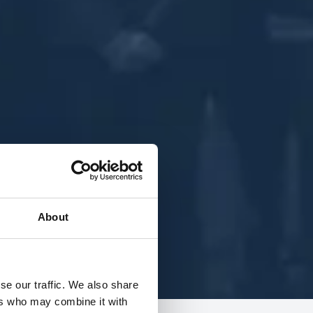
About
se our traffic. We also share
ers who may combine it with