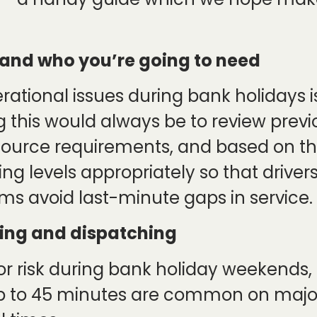
and who you’re going to need
rational issues during bank holidays i
ng this would always be to review prev
ource requirements, and based on the
ing levels appropriately so that drive
s avoid last-minute gaps in service.
uting and dispatching
or risk during bank holiday weekends,
up to 45 minutes are common on majo