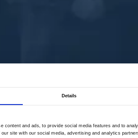
Details
e content and ads, to provide social media features and to analy
 our site with our social media, advertising and analytics partn