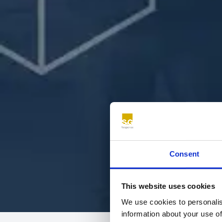
Consent
This website uses cookies
We use cookies to personalis
information about your use of