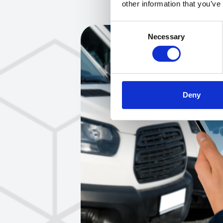
other information that you’ve
Consent
Necessary
Selection
Deny