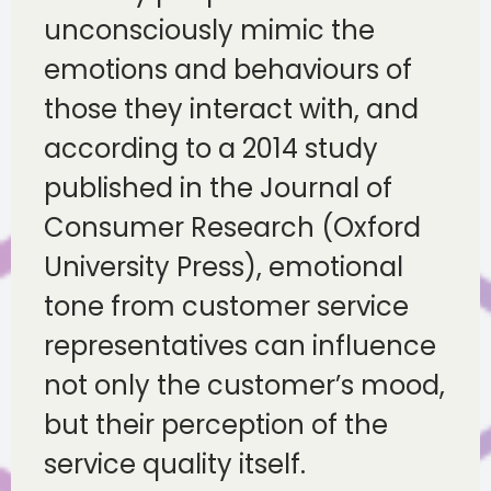
unconsciously mimic the
emotions and behaviours of
those they interact with, and
according to a 2014 study
published in the Journal of
Consumer Research (Oxford
University Press), emotional
tone from customer service
representatives can influence
not only the customer’s mood,
but their perception of the
service quality itself.