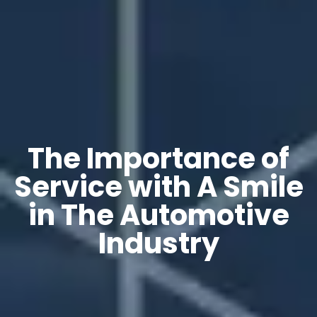
The Importance of
Service with A Smile
in The Automotive
Industry