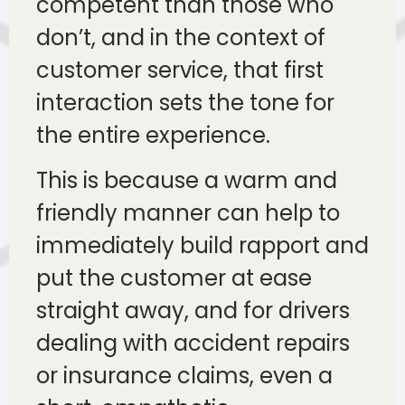
competent than those who
don’t, and in the context of
customer service, that first
interaction sets the tone for
the entire experience.
This is because a warm and
friendly manner can help to
immediately build rapport and
put the customer at ease
straight away, and for drivers
dealing with accident repairs
or insurance claims, even a