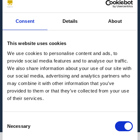
Consent
Details
About
This website uses cookies
We use cookies to personalise content and ads, to
provide social media features and to analyse our traffic.
We also share information about your use of our site with
our social media, advertising and analytics partners who
may combine it with other information that you’ve
provided to them or that they’ve collected from your use
of their services.
Consent
Necessary
Selection