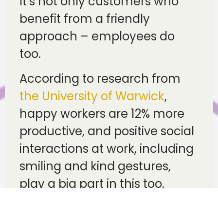
It’s not only customers who
benefit from a friendly
approach – employees do
too.
According to research from
the University of Warwick
,
happy workers are 12% more
productive, and positive social
interactions at work, including
smiling and kind gestures,
play a big part in this too.
For employers, this can be