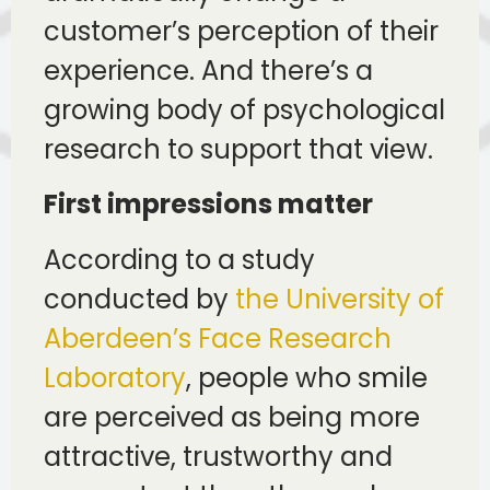
customer’s perception of their
experience. And there’s a
growing body of psychological
research to support that view.
First impressions matter
According to a study
conducted by
the University of
Aberdeen’s Face Research
Laboratory
, people who smile
are perceived as being more
attractive, trustworthy and