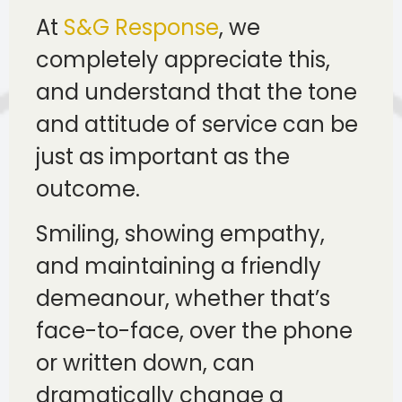
At
S&G Response
, we
completely appreciate this,
and understand that the tone
and attitude of service can be
just as important as the
outcome.
Smiling, showing empathy,
and maintaining a friendly
demeanour, whether that’s
face-to-face, over the phone
or written down, can
dramatically change a