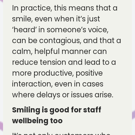
In practice, this means that a
smile, even when it’s just
‘heard’ in someone’s voice,
can be contagious, and that a
calm, helpful manner can
reduce tension and lead to a
more productive, positive
interaction, even in cases
where delays or issues arise.
Smiling is good for staff
wellbeing too