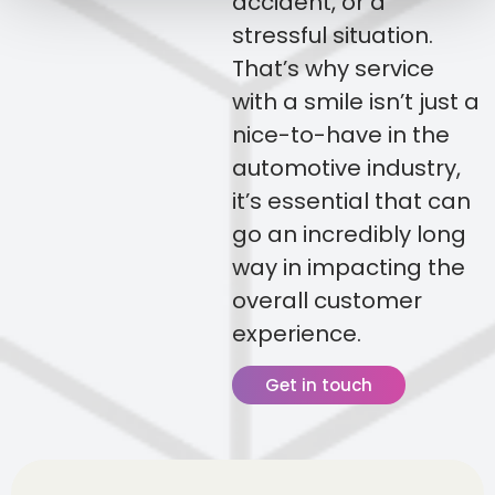
accident, or a
stressful situation.
That’s why service
with a smile isn’t just a
nice-to-have in the
automotive industry,
it’s essential that can
go an incredibly long
way in impacting the
overall customer
experience.
Get in touch