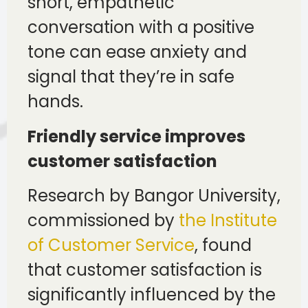
short, empathetic
conversation with a positive
tone can ease anxiety and
signal that they’re in safe
hands.
Friendly service improves
customer satisfaction
Research by Bangor University,
commissioned by
the Institute
of Customer Service
, found
that customer satisfaction is
significantly influenced by the