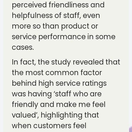
perceived friendliness and
helpfulness of staff, even
more so than product or
service performance in some
cases.
In fact, the study revealed that
the most common factor
behind high service ratings
was having ‘staff who are
friendly and make me feel
valued’, highlighting that
when customers feel