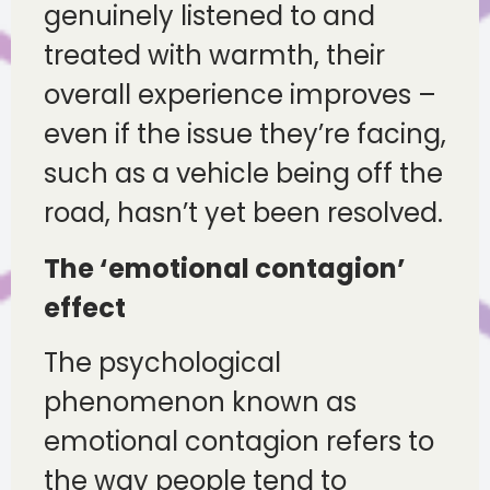
genuinely listened to and
treated with warmth, their
overall experience improves –
even if the issue they’re facing,
such as a vehicle being off the
road, hasn’t yet been resolved.
The ‘emotional contagion’
effect
The psychological
phenomenon known as
emotional contagion refers to
the way people tend to