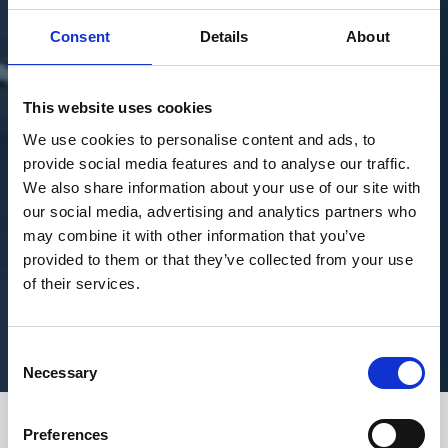
Consent
Details
About
This website uses cookies
We use cookies to personalise content and ads, to
provide social media features and to analyse our traffic.
We also share information about your use of our site with
our social media, advertising and analytics partners who
may combine it with other information that you’ve
provided to them or that they’ve collected from your use
of their services.
Consent
Necessary
Selection
Preferences
Join us as we sit down