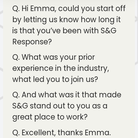
Q. Hi Emma, could you start off
by letting us know how long it
is that you’ve been with S&G
Response?
Q. What was your prior
experience in the industry,
what led you to join us?
Q. And what was it that made
S&G stand out to you as a
great place to work?
Q. Excellent, thanks Emma.