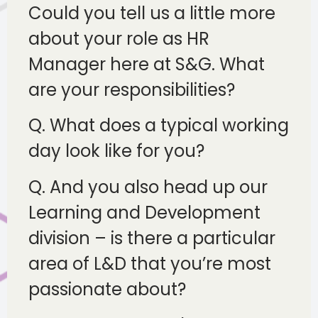
Could you tell us a little more
about your role as HR
Manager here at S&G. What
are your responsibilities?
Q. What does a typical working
day look like for you?
Q. And you also head up our
Learning and Development
division – is there a particular
area of L&D that you’re most
passionate about?