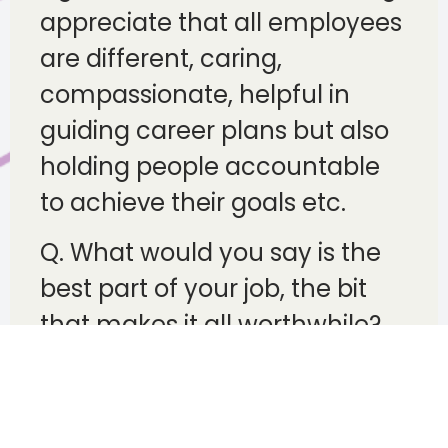
appreciate that all employees
are different, caring,
compassionate, helpful in
guiding career plans but also
holding people accountable
to achieve their goals etc.
Q. What would you say is the
best part of your job, the bit
that makes it all worthwhile?
E.g. being a people person,
connecting personally, seeing
how advice helps people,