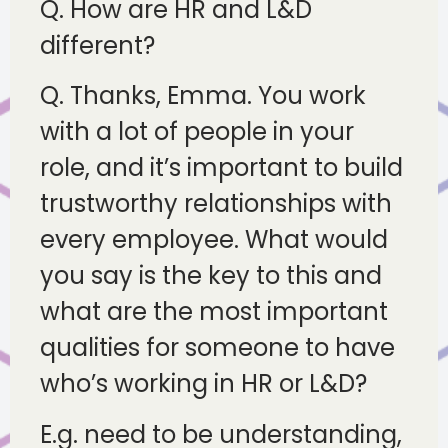
Q. How are HR and L&D
different?
Q. Thanks, Emma. You work
with a lot of people in your
role, and it’s important to build
trustworthy relationships with
every employee. What would
you say is the key to this and
what are the most important
qualities for someone to have
who’s working in HR or L&D?
E.g. need to be understanding,