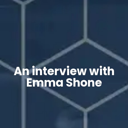
An interview with
Emma Shone