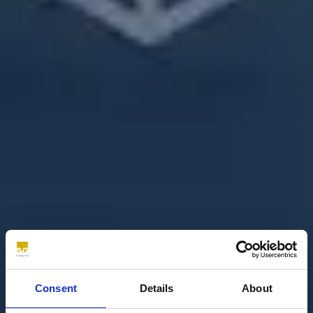
Consent
Details
About