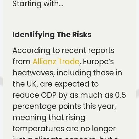
Starting with…
Identifying The Risks
According to recent reports
from
Allianz Trade
, Europe’s
heatwaves, including those in
the UK, are expected to
reduce GDP by as much as 0.5
percentage points this year,
meaning that rising
temperatures are no longer