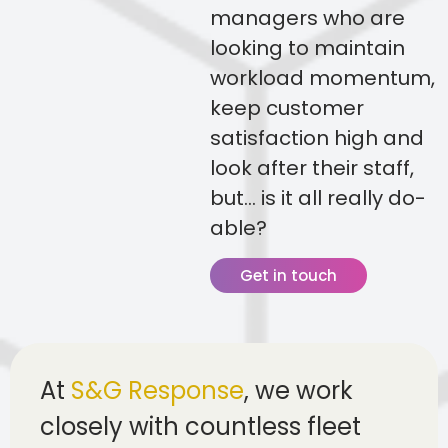
managers who are
looking to maintain
workload momentum,
keep customer
satisfaction high and
look after their staff,
but… is it all really do-
able?
Get in touch
At
S&G Response
, we work
closely with countless fleet