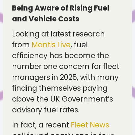
Being Aware of Rising Fuel
and Vehicle Costs
Looking at latest research
from
Mantis Live
, fuel
efficiency has become the
number one concern for fleet
managers in 2025, with many
finding themselves paying
above the UK Government’s
advisory fuel rates.
In fact, a recent
Fleet News