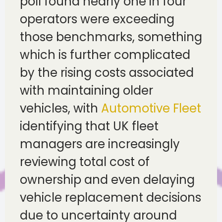
poll found nearly one in four
operators were exceeding
those benchmarks, something
which is further complicated
by the rising costs associated
with maintaining older
vehicles, with
Automotive Fleet
identifying that UK fleet
managers are increasingly
reviewing total cost of
ownership and even delaying
vehicle replacement decisions
due to uncertainty around