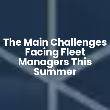
The Main Challenges
Facing Fleet
Managers This
Summer