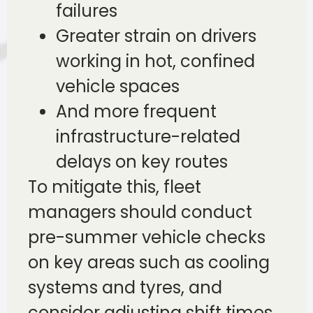
failures
Greater strain on drivers
working in hot, confined
vehicle spaces
And more frequent
infrastructure-related
delays on key routes
To mitigate this, fleet
managers should conduct
pre-summer vehicle checks
on key areas such as cooling
systems and tyres, and
consider adjusting shift times