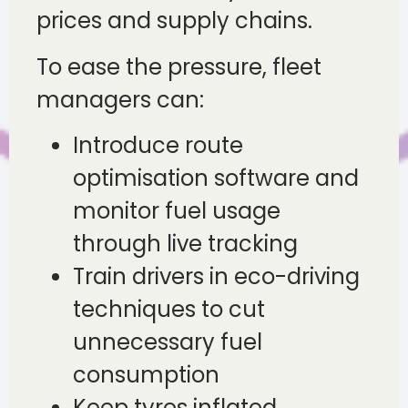
prices and supply chains.
To ease the pressure, fleet
managers can:
Introduce route
optimisation software and
monitor fuel usage
through live tracking
Train drivers in eco-driving
techniques to cut
unnecessary fuel
consumption
Keep tyres inflated