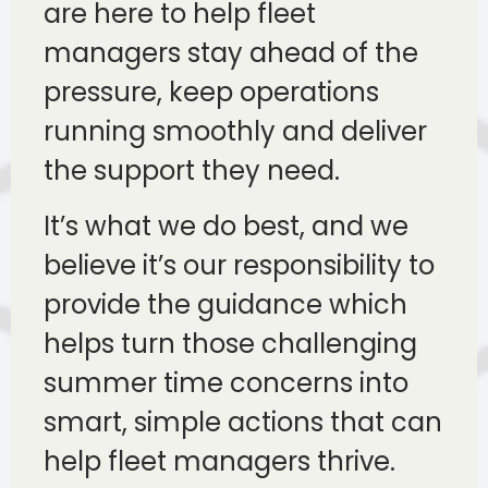
are here to help fleet
managers stay ahead of the
pressure, keep operations
running smoothly and deliver
the support they need.
It’s what we do best, and we
believe it’s our responsibility to
provide the guidance which
helps turn those challenging
summer time concerns into
smart, simple actions that can
help fleet managers thrive.