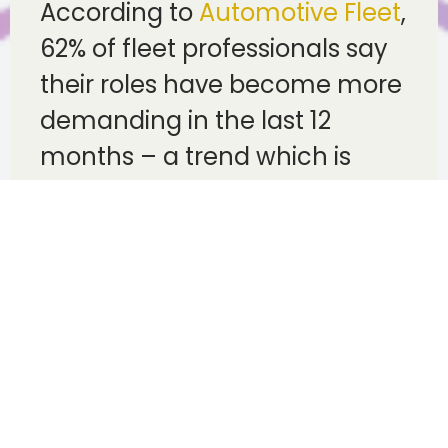
According to
Automotive Fleet
,
62% of fleet professionals say
their roles have become more
demanding in the last 12
months – a trend which is
reflected in rising driver
turnover, with fleets struggling
to maintain adequate staffing
levels as workloads increase.
Unfortunately, the summer
heat only adds to this
problem, with prolonged