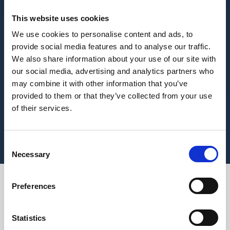
This website uses cookies
We use cookies to personalise content and ads, to
provide social media features and to analyse our traffic.
We also share information about your use of our site with
our social media, advertising and analytics partners who
may combine it with other information that you’ve
provided to them or that they’ve collected from your use
of their services.
Consent
Necessary
Selection
Preferences
While summer brings
longer days, higher
Statistics
temperatures, and