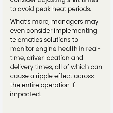
to avoid peak heat periods.
What’s more, managers may
even consider implementing
telematics solutions to
monitor engine health in real-
time, driver location and
delivery times, all of which can
cause a ripple effect across
the entire operation if
impacted.