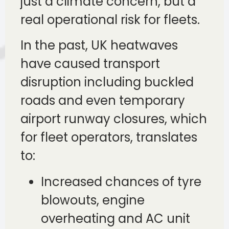
just a climate concern, but a
real operational risk for fleets.
In the past, UK heatwaves
have caused transport
disruption including buckled
roads and even temporary
airport runway closures, which
for fleet operators, translates
to:
Increased chances of tyre
blowouts, engine
overheating and AC unit