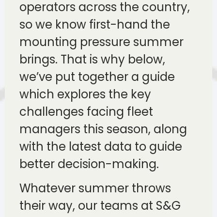
operators across the country,
so we know first-hand the
mounting pressure summer
brings. That is why below,
we’ve put together a guide
which explores the key
challenges facing fleet
managers this season, along
with the latest data to guide
better decision-making.
Whatever summer throws
their way, our teams at S&G