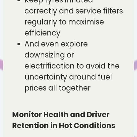
correctly and service filters
regularly to maximise
efficiency
And even explore
downsizing or
electrification to avoid the
uncertainty around fuel
prices all together
Monitor Health and Driver
Retention in Hot Conditions