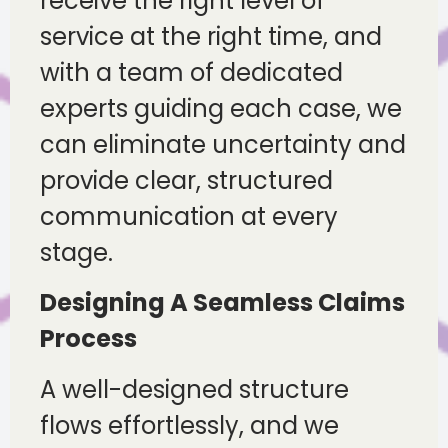
receive the right level of
service at the right time, and
with a team of dedicated
experts guiding each case, we
can eliminate uncertainty and
provide clear, structured
communication at every
stage.
Designing A Seamless Claims
Process
A well-designed structure
flows effortlessly, and we