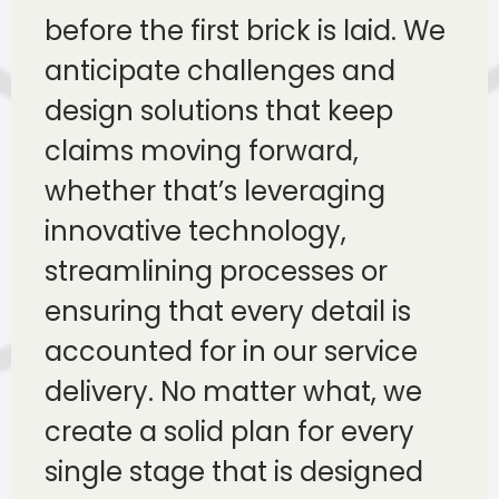
before the first brick is laid. We
anticipate challenges and
design solutions that keep
claims moving forward,
whether that’s leveraging
innovative technology,
streamlining processes or
ensuring that every detail is
accounted for in our service
delivery. No matter what, we
create a solid plan for every
single stage that is designed