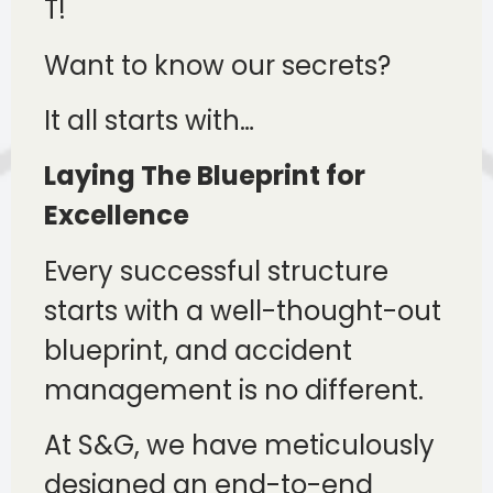
T!
Want to know our secrets?
It all starts with…
Laying The Blueprint for
Excellence
Every successful structure
starts with a well-thought-out
blueprint, and accident
management is no different.
At S&G, we have meticulously
designed an end-to-end