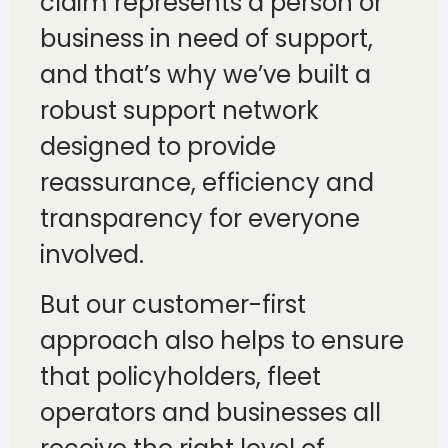
claim represents a person or
business in need of support,
and that’s why we’ve built a
robust support network
designed to provide
reassurance, efficiency and
transparency for everyone
involved.
But our customer-first
approach also helps to ensure
that policyholders, fleet
operators and businesses all