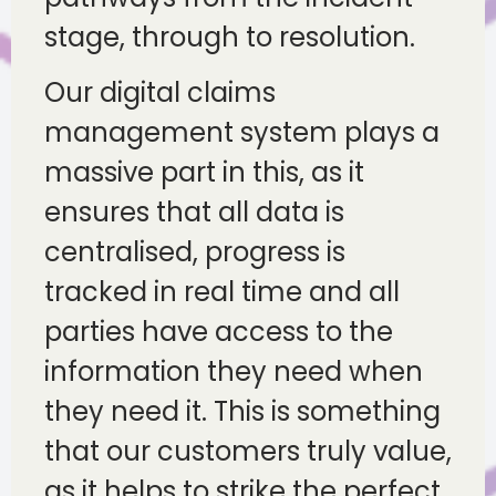
stage, through to resolution.
Our digital claims
management system plays a
massive part in this, as it
ensures that all data is
centralised, progress is
tracked in real time and all
parties have access to the
information they need when
they need it. This is something
that our customers truly value,
as it helps to strike the perfect