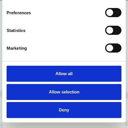
Preferences
Success can never be
left to chance when it
Statistics
comes to accident
management, in fact,
Marketing
it needs to be
carefully designed,
expertly crafted and
Allow all
built on strong
foundations.
Allow selection
Get in touch
Deny