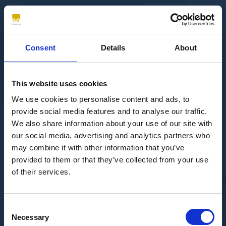
Consent
Details
About
This website uses cookies
We use cookies to personalise content and ads, to
provide social media features and to analyse our traffic.
We also share information about your use of our site with
our social media, advertising and analytics partners who
may combine it with other information that you’ve
provided to them or that they’ve collected from your use
of their services.
Consent
Necessary
Selection