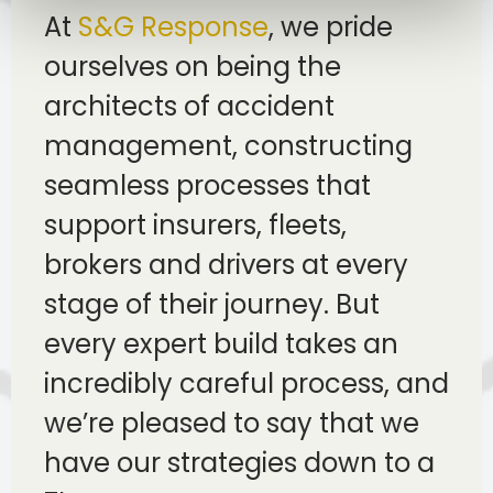
At
S&G Response
, we pride
ourselves on being the
architects of accident
management, constructing
seamless processes that
support insurers, fleets,
brokers and drivers at every
stage of their journey. But
every expert build takes an
incredibly careful process, and
we’re pleased to say that we
have our strategies down to a