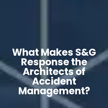
What Makes S&G
Response the
Architects of
Accident
Management?