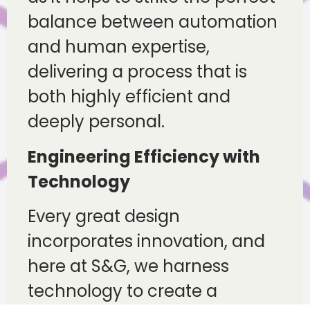
balance between automation
and human expertise,
delivering a process that is
both highly efficient and
deeply personal.
Engineering Efficiency with
Technology
Every great design
incorporates innovation, and
here at S&G, we harness
technology to create a