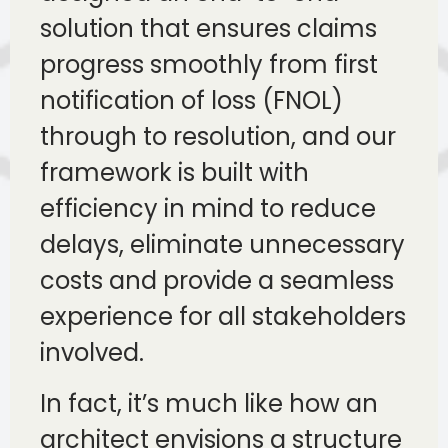
solution that ensures claims
progress smoothly from first
notification of loss (FNOL)
through to resolution, and our
framework is built with
efficiency in mind to reduce
delays, eliminate unnecessary
costs and provide a seamless
experience for all stakeholders
involved.
In fact, it’s much like how an
architect envisions a structure