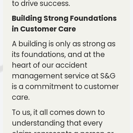
to drive success.
Building Strong Foundations
in Customer Care
A building is only as strong as
its foundations, and at the
heart of our accident
management service at S&G
is a commitment to customer
care.
To us, it all comes down to
understanding that every