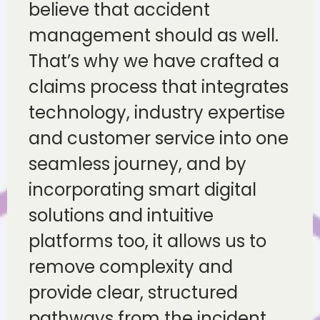
believe that accident
management should as well.
That’s why we have crafted a
claims process that integrates
technology, industry expertise
and customer service into one
seamless journey, and by
incorporating smart digital
solutions and intuitive
platforms too, it allows us to
remove complexity and
provide clear, structured
pathways from the incident