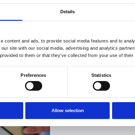
Details
e content and ads, to provide social media features and to analy
 our site with our social media, advertising and analytics partn
 provided to them or that they’ve collected from your use of their
This is the story of how t
and technology can take 
Preferences
Statistics
something manageable, an
waiting, no uncertainty an
tricks.
Allow selection
Get in touch