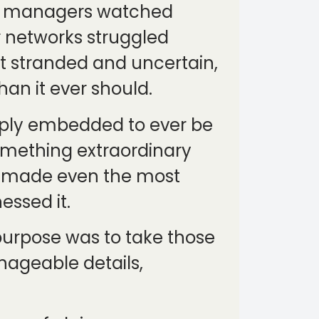
eet managers watched
r networks struggled
ft stranded and uncertain,
han it ever should.
eply embedded to ever be
omething extraordinary
 it made even the most
essed it.
 purpose was to take those
ageable details,