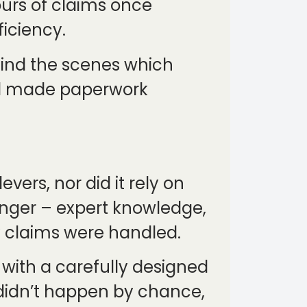
ours of claims once
ficiency.
hind the scenes which
nd made paperwork
vers, nor did it rely on
ronger – expert knowledge,
y claims were handled.
 with a carefully designed
 didn’t happen by chance,