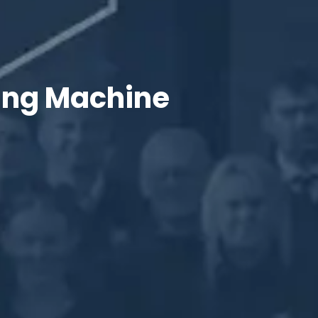
king Machine