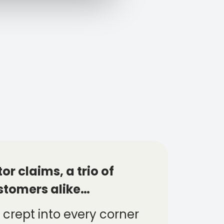
r claims, a trio of
stomers alike…
 crept into every corner