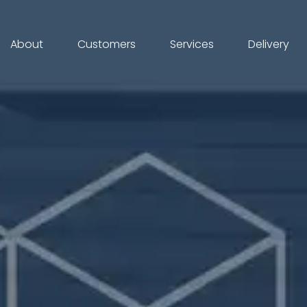
About
Customers
Services
Delivery