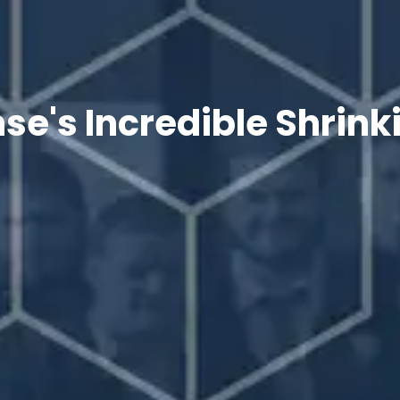
e's Incredible Shrin