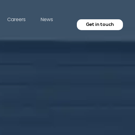
Careers
News
Get in touch