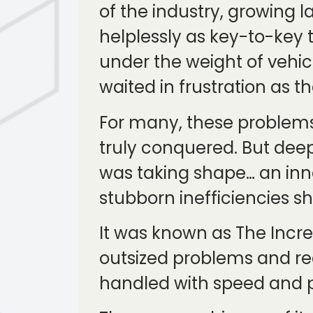
of the industry, growing
helplessly as key-to-key 
under the weight of vehic
waited in frustration as 
For many, these problems
truly conquered. But deep
was taking shape… an inno
stubborn inefficiencies sh
It was known as The Incre
outsized problems and r
handled with speed and p