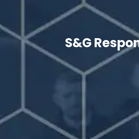
S&G Respons