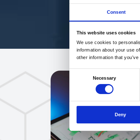
Consent
This website uses cookies
We use cookies to personalis
information about your use of
other information that you’ve
Consent
Necessary
Selection
Deny