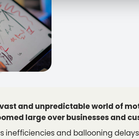
 vast and unpredictable world of moto
oomed large over businesses and cu
 inefficiencies and ballooning delays