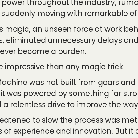
s power throughout the industry, rum
s suddenly moving with remarkable ef
s magic, an unseen force at work be
s, eliminated unnecessary delays a
d ever become a burden.
e impressive than any magic trick.
achine was not built from gears and le
ad, it was powered by something far st
a relentless drive to improve the wa
hreatened to slow the process was met
s of experience and innovation. But it