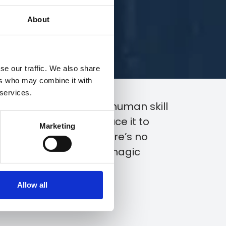
About
se our traffic. We also share
ers who may combine it with
 services.
he right combination of human skill
any problem and reduce it to
Marketing
d how, with S&G, there’s no
d believe it or not, no magic
Allow all