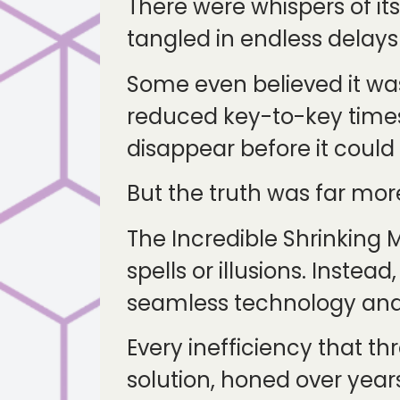
There were whispers of it
tangled in endless delay
Some even believed it wa
reduced key-to-key time
disappear before it coul
But the truth was far mor
The Incredible Shrinking M
spells or illusions. Inste
seamless technology and 
Every inefficiency that t
solution, honed over year