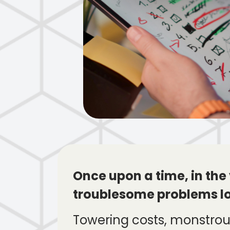
Once upon a time, in the
troublesome problems l
Towering costs, monstrous