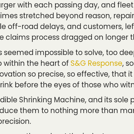
 larger with each passing day, and fl
times stretched beyond reason, repai
le off-road delays, and customers, le
the claims process dragged on longer t
 seemed impossible to solve, too de
 within the heart of
S&G Response
, s
vation so precise, so effective, that
rink before the eyes of those who witn
dible Shrinking Machine, and its sole
educe them to nothing more than man
recision.