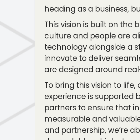
heading as a business, b
This vision is built on t
culture and people are al
technology alongside a s
innovate to deliver seaml
are designed around real-
To bring this vision to li
experience is supported b
partners to ensure that i
measurable and valuable f
and partnership, we’re abl