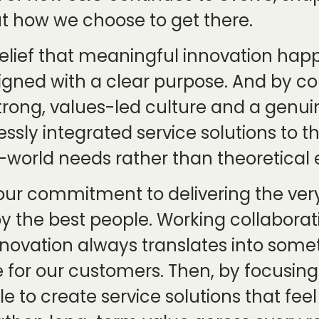
ut how we choose to get there.
he belief that meaningful innovation h
igned with a clear purpose. And by con
trong, values-led culture and a genu
essly integrated service solutions to 
world needs rather than theoretical e
fe, our commitment to delivering the v
y the best people. Working collaborati
nnovation always translates into some
or our customers. Then, by focusing o
e to create service solutions that feel