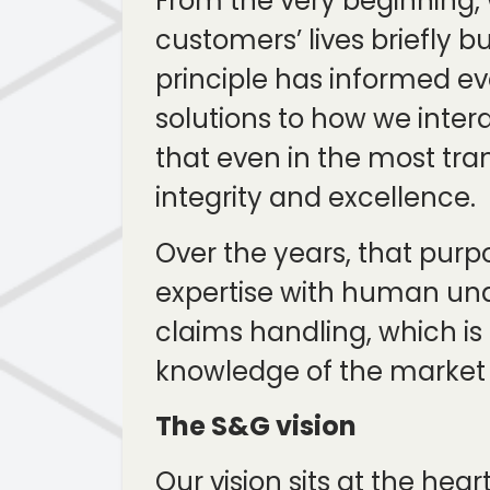
From the very beginning, 
customers’ lives briefly bu
principle has informed ev
solutions to how we intera
that even in the most tra
integrity and excellence.
Over the years, that purp
expertise with human und
claims handling, which is
knowledge of the market in
The S&G vision
Our vision sits at the he