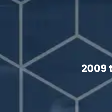
2009 t