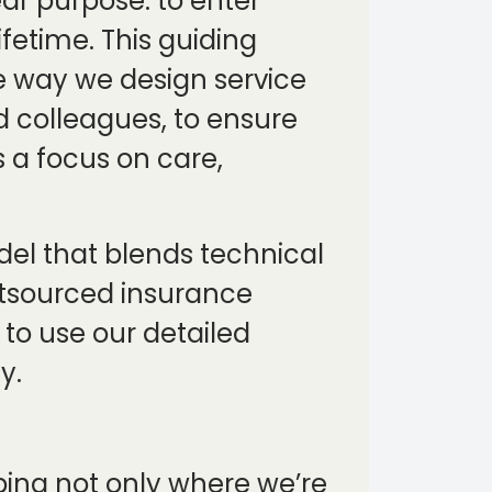
ear purpose: to enter
ifetime. This guiding
e way we design service
nd colleagues, to ensure
 a focus on care,
del that blends technical
utsourced insurance
to use our detailed
y.
aping not only where we’re