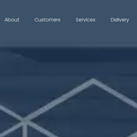
About
Customers
Services
Delivery