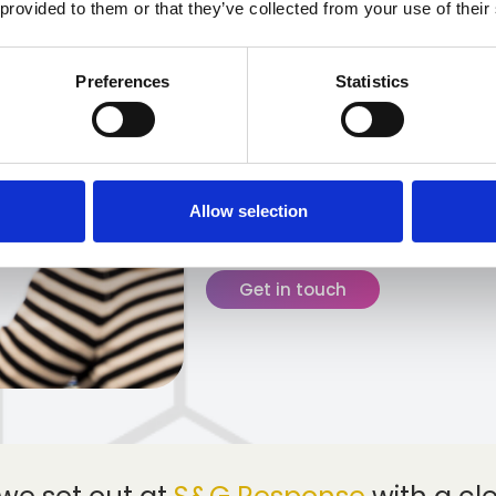
 provided to them or that they’ve collected from your use of their
Since our formation in 2
a small, ambitious team in
Preferences
Statistics
owned third-party admini
Looking back over our 15 
proud of the milestones w
culture, values and peop
Allow selection
and continue to drive us 
Get in touch