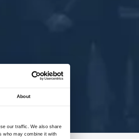
About
se our traffic. We also share
ers who may combine it with