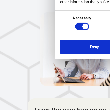
other information that you’ve
Consent
Necessary
Selection
Deny