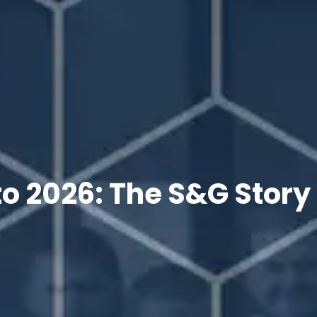
o 2026: The S&G Story