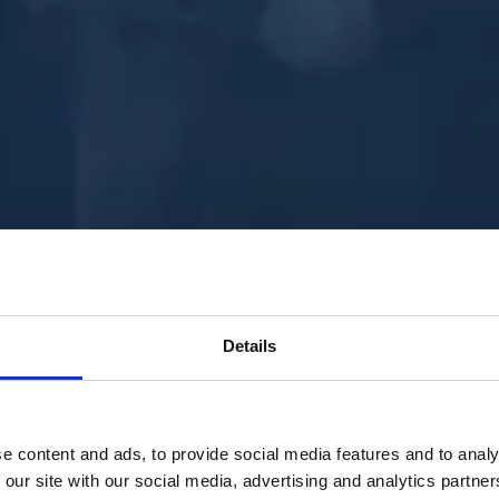
Details
e content and ads, to provide social media features and to analy
 our site with our social media, advertising and analytics partn