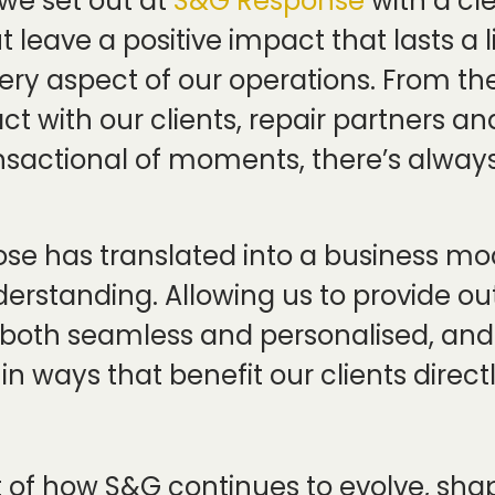
we set out at
S&G Response
with a cl
t leave a positive impact that lasts a l
ery aspect of our operations. From th
ct with our clients, repair partners a
nsactional of moments, there’s always
ose has translated into a business mo
erstanding. Allowing us to provide o
 both seamless and personalised, and 
 ways that benefit our clients directl
art of how S&G continues to evolve, sh