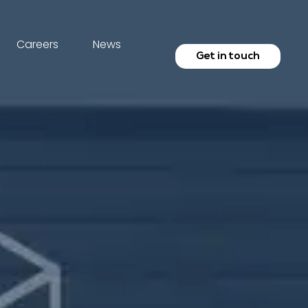
Careers
News
Get in touch