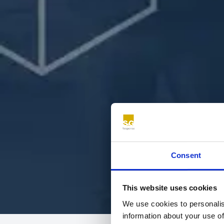
Consent
This website uses cookies
We use cookies to personalis
information about your use of