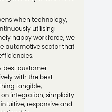
appens when technology,
tinuously utilising
inely happy workforce, we
the automotive sector that
fficiencies.
ery best customer
vely with the best
thing tangible,
n integration, simplicity
 intuitive, responsive and