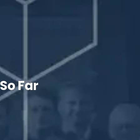
 So Far