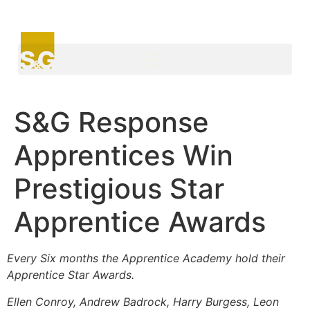
S&G Response
Apprentices Win
Prestigious Star
Apprentice Awards
Every Six months the Apprentice Academy hold their
Apprentice Star Awards.
Ellen Conroy, Andrew Badrock, Harry Burgess, Leon