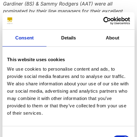
Gardiner (BS) & Sammy Rodgers (AAT) were all
nominated by their line managers for their excellent
performance over the last six months.
The calibre of apprentices was very high this year but
we are absolutely delighted to announce that Ellen,
Consent
Details
About
Andrew & Sammy were all presented with the
prestigious Apprentice Star Awards.
This website uses cookies
Here are just a few of the comments about our
We use cookies to personalise content and ads, to
apprentices:
provide social media features and to analyse our traffic.
Ellen Conroy ‘Ellen is an absolute pleasure to work with,
We also share information about your use of our site with
nothing is ever too much trouble, she is able to manage
our social media, advertising and analytics partners who
her work seamlessly between the two departments
may combine it with other information that you’ve
along with keeping up with her course work.’
provided to them or that they’ve collected from your use
of their services.
Charlie Turnbull ‘
It has been a pleasure to watch Charlie
grow, he came to the business with very little insurer
background knowledge or understanding and with his
Consent