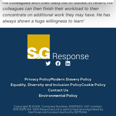
his colleagues with their daily list of duties. In return, his
colleagues can then finish their workload to then
concentrate on additional work they may have. He has
always shown a huge willingness to learn’
Privacy Policy
Modern Slavery Policy
Equality, Diversity and Inclusion Policy
Cookie Policy
Contact Us
Environmental Policy
Copyright © 2026. Company Number: 6987623. VAT number:
976 9072 64. S&G Response Ltd is authorised and regulated by
the Financial Conduct Authority (577534).