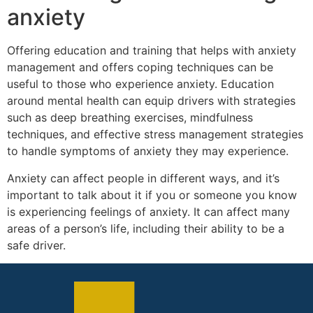
anxiety
Offering education and training that helps with anxiety
management and offers coping techniques can be
useful to those who experience anxiety. Education
around mental health can equip drivers with strategies
such as deep breathing exercises, mindfulness
techniques, and effective stress management strategies
to handle symptoms of anxiety they may experience.
Anxiety can affect people in different ways, and it’s
important to talk about it if you or someone you know
is experiencing feelings of anxiety. It can affect many
areas of a person’s life, including their ability to be a
safe driver.