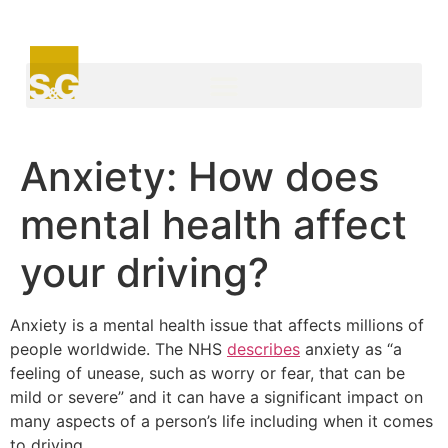
Anxiety: How does
mental health affect
your driving?
Anxiety is a mental health issue that affects millions of
people worldwide. The NHS
describes
anxiety as “a
feeling of unease, such as worry or fear, that can be
mild or severe” and it can have a significant impact on
many aspects of a person’s life including when it comes
to driving.