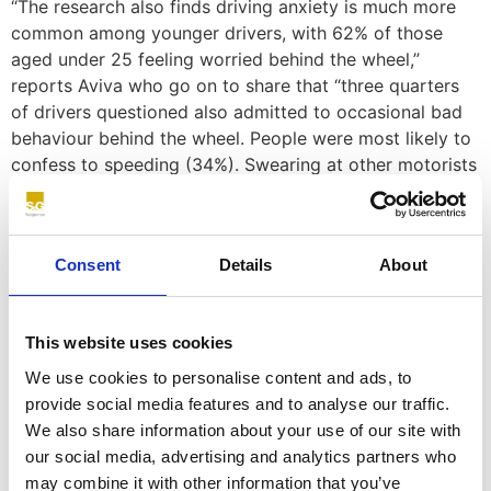
“The research also finds driving anxiety is much more
common among younger drivers, with 62% of those
aged under 25 feeling worried behind the wheel,”
reports Aviva who go on to share that “three quarters
of drivers questioned also admitted to occasional bad
behaviour behind the wheel. People were most likely to
confess to speeding (34%). Swearing at other motorists
(31%), making rude gestures (21%) and fiddling with in-
car tech (18%) also feature on the list.”
So, what about people who
Consent
Details
About
drive for a living?
This website uses cookies
Fleet managers play a crucial role in ensuring the safety
We use cookies to personalise content and ads, to
of their drivers and minimising risks on the road
provide social media features and to analyse our traffic.
associated with anxiety and ADHD. There are several
We also share information about your use of our site with
ways fleet managers can support their drivers with
our social media, advertising and analytics partners who
mental health issues including:
may combine it with other information that you’ve