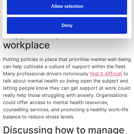
flexible schedules where possible and help drivers by
Allow selection
making changes such as assigning routes that minimize
high-traffic or stressful areas.
Deny
Supportive policies in the
workplace
Putting policies in place that prioritise mental well-being
can help cultivate a culture of support within the fleet.
Many professional drivers notoriously
find it difficult
to
talk about mental health so being open the subject and
letting people know they can get support at work could
really help those struggling with anxiety. Organisations
could offer access to mental health resources,
counselling services, and promoting a healthy work-life
balance to reduce stress levels.
Discussing how to manage