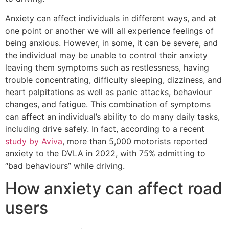
Anxiety can affect individuals in different ways, and at
one point or another we will all experience feelings of
being anxious. However, in some, it can be severe, and
the individual may be unable to control their anxiety
leaving them symptoms such as restlessness, having
trouble concentrating, difficulty sleeping, dizziness, and
heart palpitations as well as panic attacks, behaviour
changes, and fatigue. This combination of symptoms
can affect an individual’s ability to do many daily tasks,
including drive safely. In fact, according to a recent
study by Aviva
, more than 5,000 motorists reported
anxiety to the DVLA in 2022, with 75% admitting to
“bad behaviours” while driving.
How anxiety can affect road
users