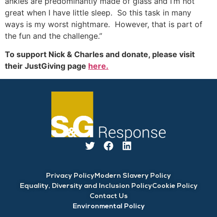
ankles are predominantly made of glass and I’m not
great when I have little sleep. So this task in many
ways is my worst nightmare. However, that is part of
the fun and the challenge.”
To support Nick & Charles and donate, please visit
their JustGiving page
here.
Privacy Policy
Modern Slavery Policy
Equality, Diversity and Inclusion Policy
Cookie Policy
Contact Us
Environmental Policy