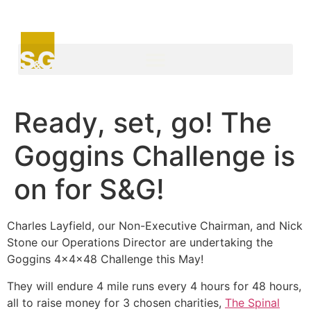
Ready, set, go! The
Goggins Challenge is
on for S&G!
Charles Layfield, our Non-Executive Chairman, and Nick
Stone our Operations Director are undertaking the
Goggins 4x4x48 Challenge this May!
They will endure 4 mile runs every 4 hours for 48 hours,
all to raise money for 3 chosen charities,
The Spinal