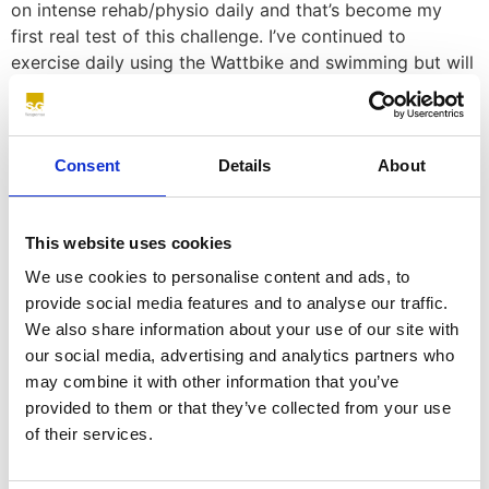
on intense rehab/physio daily and that’s become my
first real test of this challenge. I’ve continued to
exercise daily using the Wattbike and swimming but will
only run again in the two weeks prior to the event.
The beauty of this event is I believe that two thirds of
this is about mental strength not physical and that’s
Consent
Details
About
something I exercise daily. Being physically injured has
simply given me even greater motivation to tackle this
event whilst not fully fit.”
This website uses cookies
3. Will the training you’ve done to prepare yourself for
We use cookies to personalise content and ads, to
the Challenge kick-start a new training regime for you
provide social media features and to analyse our traffic.
going forward after this? Will you use your
We also share information about your use of our site with
participation in the Goggins Challenge as a catalyst to
our social media, advertising and analytics partners who
continue running or cycling?
may combine it with other information that you’ve
provided to them or that they’ve collected from your use
Nick – “In February 20 I slipped a disc in my back and
of their services.
was bed bound for a month, I came back to the office
and we almost immediately went into lockdown. I