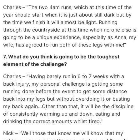
Charles – “The two 4am runs, which at this time of the
year should start when it is just about still dark but by
the time we finish it will almost be light. Running
through the countryside at this time when no one else is
going to be a unique experience, especially as Anna, my
wife, has agreed to run both of these legs with me!”
7. What do you think is going to be the toughest
element of the challenge?
Charles – “Having barely run in 6 to 7 weeks with a
back injury, my personal challenge is getting some
running done before the event to get some distance
back into my legs but without overdoing it or busting
my back again…Other than that, it will be the discipline
of consistently warming up and down, eating and
drinking the correct amounts whilst tired.”
Nick – “Well those that know me will know that my