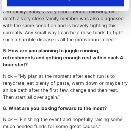
and not being there in person to support him, his wife
and family. Sadly, a very short period following his
death a very close family member was also diagnosed
with the same condition and is bravely fighting this
currently. Any small way I can help raise funds to fight
such a horrible disease is all the motivation I need.”
5. How are you planning to juggle running,
refreshments and getting enough rest within each 4-
hour stint?
Nick – “My plan at the moment after each run is to
rehydrate, eat plenty of pasta, warm down or maybe try
an ice bath after the first few, change and then rest.
Then start all over again.”
6. What are you looking forward to the most?
Nick –“ Finishing the event and hopefully raising some
much needed funds for some great causes.”