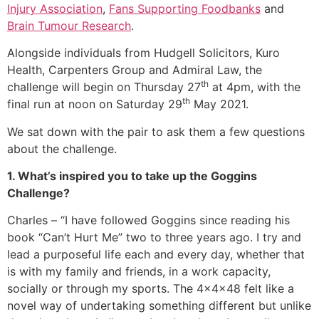
Injury Association
,
Fans Supporting Foodbanks
and
Brain Tumour Research
.
Alongside individuals from Hudgell Solicitors, Kuro
Health, Carpenters Group and Admiral Law, the
th
challenge will begin on Thursday 27
at 4pm, with the
th
final run at noon on Saturday 29
May 2021.
We sat down with the pair to ask them a few questions
about the challenge.
1. What’s inspired you to take up the Goggins
Challenge?
Charles – “I have followed Goggins since reading his
book “Can’t Hurt Me” two to three years ago. I try and
lead a purposeful life each and every day, whether that
is with my family and friends, in a work capacity,
socially or through my sports. The 4x4x48 felt like a
novel way of undertaking something different but unlike