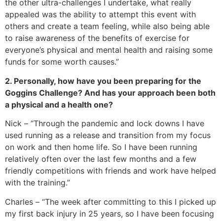
the other ultra-challenges I undertake, what really
appealed was the ability to attempt this event with
others and create a team feeling, while also being able
to raise awareness of the benefits of exercise for
everyone’s physical and mental health and raising some
funds for some worth causes.”
2. Personally, how have you been preparing for the
Goggins Challenge? And has your approach been both
a physical and a health one?
Nick – “Through the pandemic and lock downs I have
used running as a release and transition from my focus
on work and then home life. So I have been running
relatively often over the last few months and a few
friendly competitions with friends and work have helped
with the training.”
Charles – “The week after committing to this I picked up
my first back injury in 25 years, so I have been focusing