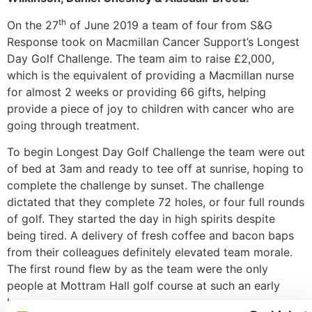
th
On the 27
of June 2019 a team of four from S&G
Response took on Macmillan Cancer Support’s Longest
Day Golf Challenge. The team aim to raise £2,000,
which is the equivalent of providing a Macmillan nurse
for almost 2 weeks or providing 66 gifts, helping
provide a piece of joy to children with cancer who are
going through treatment.
To begin Longest Day Golf Challenge the team were out
of bed at 3am and ready to tee off at sunrise, hoping to
complete the challenge by sunset. The challenge
dictated that they complete 72 holes, or four full rounds
of golf. They started the day in high spirits despite
being tired. A delivery of fresh coffee and bacon baps
from their colleagues definitely elevated team morale.
The first round flew by as the team were the only
people at Mottram Hall golf course at such an early
hour.