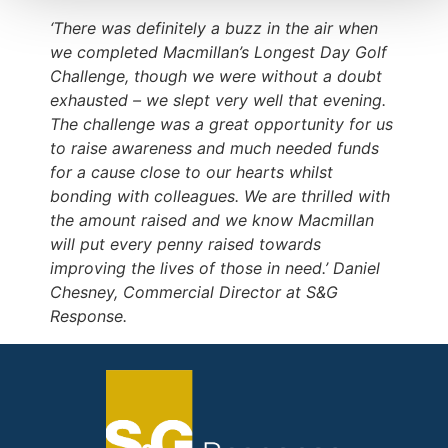
‘There was definitely a buzz in the air when
we completed Macmillan’s Longest Day Golf
Challenge, though we were without a doubt
exhausted – we slept very well that evening.
The challenge was a great opportunity for us
to raise awareness and much needed funds
for a cause close to our hearts whilst
bonding with colleagues. We are thrilled with
the amount raised and we know Macmillan
will put every penny raised towards
improving the lives of those in need.’ Daniel
Chesney, Commercial Director at S&G
Response.