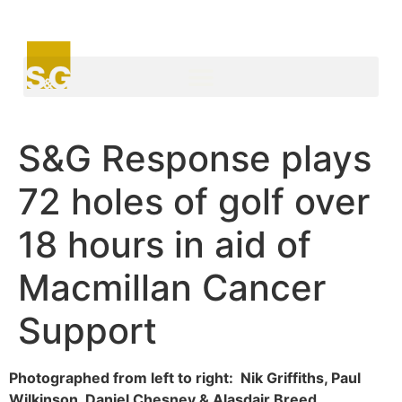
S&G Response plays
72 holes of golf over
18 hours in aid of
Macmillan Cancer
Support
Photographed from left to right: Nik Griffiths, Paul
Wilkinson, Daniel Chesney & Alasdair Breed.